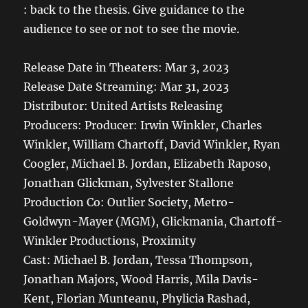
: back to the thesis. Give guidance to the
audience to see or not to see the movie.
Release Date in Theaters: Mar 3, 2023
Release Date Streaming: Mar 31, 2023
Distributor:
United Artists Releasing
Producers: Producer: Irwin Winkler, Charles
Winkler, William Chartoff, David Winkler, Ryan
Coogler, Michael B. Jordan, Elizabeth Raposo,
Jonathan Glickman, Sylvester Stallone
Production Co:
Outlier Society, Metro-
Goldwyn-Mayer (MGM), Glickmania, Chartoff-
Winkler Productions, Proximity
Cast: Michael B. Jordan, Tessa Thompson,
Jonathan Majors, Wood Harris, Mila Davis-
Kent, Florian Munteanu, Phylicia Rashad,