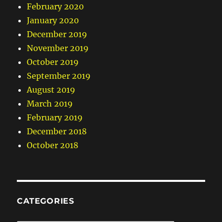
February 2020
January 2020
December 2019
November 2019
October 2019
September 2019
August 2019
March 2019
February 2019
December 2018
October 2018
CATEGORIES