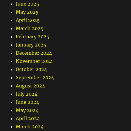
June 2025
May 2025
April 2025
March 2025
February 2025
January 2025
December 2024
November 2024
October 2024
September 2024
August 2024
July 2024
June 2024
May 2024
April 2024
March 2024