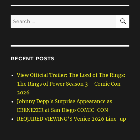
SE
Search
for:
RECENT POSTS
View Official Trailer: The Lord of The Rings:
The Rings of Power Season 3 – Comic Con
2026
Johnny Depp’s Surprise Appearance as
EBENEZER at San Diego COMIC-CON
REQUIRED VIEWING’S Venice 2026 Line-up