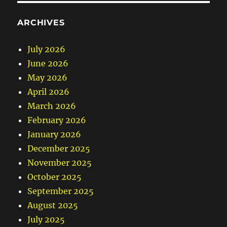
ARCHIVES
July 2026
June 2026
May 2026
April 2026
March 2026
February 2026
January 2026
December 2025
November 2025
October 2025
September 2025
August 2025
July 2025