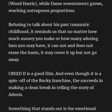
(Wood Harris), while Dame resentments grows,
reaching outrageous proportions.
Refusing to talk about his past traumatic
childhood, it reminds us that no matter how
much money you make or how many adoring
fans you may have, it can not and does not
erase the harm, it may cover it up but not go
away.
CREED II is a good film. And even though it is a
spin-off of the Rocky franchise, the succeeds in
making a clean break in telling the story of
Adonis
Something that stands out is the emotional