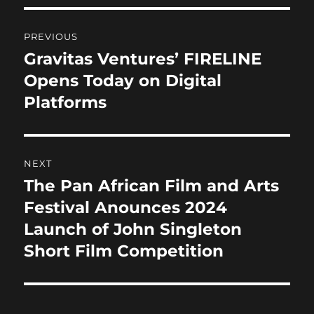
b
d
Post
o
o
PREVIOUS
o
n
navigation
Gravitas Ventures’ FIRELINE
Previous
k
post:
Opens Today on Digital
Platforms
NEXT
The Pan African Film and Arts
Next
post:
Festival Anounces 2024
Launch of John Singleton
Short Film Competition