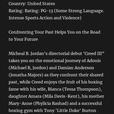
Country: United States
Rating:
Rating:
PG-13 (Some Strong Language.
Intense Sports Action and Violence)
Confronting Your Past Helps You on the Road
to Your Future
Micheal B. Jordan’s directorial debut ‘Creed III”
takes you on the emotional journey of Adonis
(Michael B, Jordon) and Damian Anderson
(Jonatha Majors) as they confront their shared
past, while Creed enjoys the fruit of his boxing
fame with his wife, Bianca (Tessa Thompson),
daughter Amara (Mila Davis-Kent), his mother
Mary-Anne (Phylicia Rashad) and a successful
boxing gym with Tony 'Little Duke' Burton