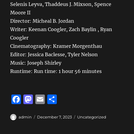
Selenis Leyva, Thaddeus J. Mixson, Spence
Moore II
Director: Micheal B. Jordan
Writer: Keenan Coogler, Zach Baylin , Ryan
Coogler
Cinematography:
Kramer Morgenthau
Editor:
Jessica Baclesse, Tyler Nelson
Music:
Joseph Shirley
Runtime: Run time:
1 hour 56 minutes
F
M
E
S
a
a
m
h
c
st
ai
a
Author
Posted
Categories
admin
December 7, 2023
Uncategorized
on
e
o
l
re