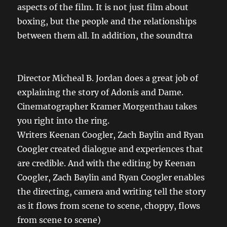
aspects of the film. It is not just film about
boxing, but the people and the relationships
between them all. In addition, the soundtra
Director Micheal B. Jordan does a great job of
explaining the story of Adonis and Dame.
Cinematographer
Kramer Morgenthau
takes
you right into the ring.
Writers Keenan Coogler, Zach Baylin and Ryan
Coogler created dialogue and experiences that
are credible. And with the editing by Keenan
Coogler, Zach Baylin and Ryan Coogler enables
the directing, camera and writing tell the story
as it flows from scene to scene, choppy, flows
from scene to scene)