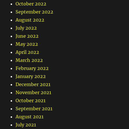
October 2022
September 2022
August 2022
July 2022
June 2022
May 2022
April 2022
March 2022
February 2022
January 2022
December 2021
November 2021
October 2021
September 2021
August 2021
July 2021