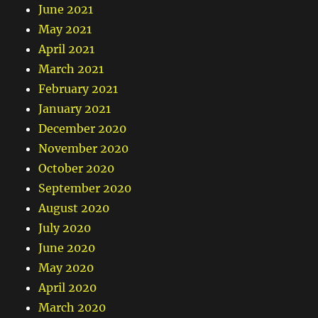
June 2021
May 2021
April 2021
March 2021
February 2021
January 2021
December 2020
November 2020
October 2020
September 2020
August 2020
July 2020
June 2020
May 2020
April 2020
March 2020