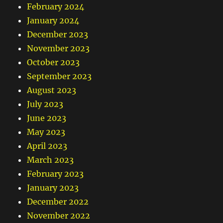
February 2024
January 2024
December 2023
November 2023
October 2023
September 2023
August 2023
July 2023
June 2023
May 2023
April 2023
March 2023
February 2023
January 2023
December 2022
November 2022