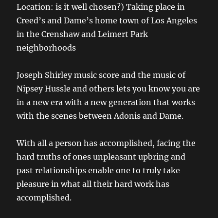
Location: is it well chosen?) Taking place in
Creed’s and Dame’s home town of Los Angeles
in the Crenshaw and Leimert Park
neighborhoods
Joseph Shirley
music score and the music of
Nipsey Hussle and others lets you know you are
in a new era with a new generation that works
with the scenes between Adonis and Dame.
With all a person has accomplished, facing the
hard truths of ones unpleasant upbring and
past relationships enable one to truly take
pleasure in what all their hard work has
accomplished.