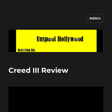
MENU
Unspool Hollywood
Creed III Review