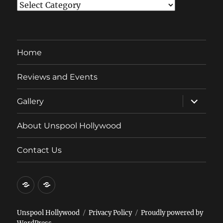
Categories
Home
Reviews and Events
expand
Gallery
child
menu
About Unspool Hollywood
Contact Us
Home
Reviews
and
Events
Unspool Hollywood
Privacy Policy
Proudly powered by