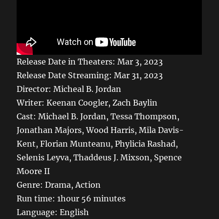
Release Date in Theaters: Mar 3, 2023
Release Date Streaming: Mar 31, 2023
Director: Micheal B. Jordan
Writer: Keenan Coogler, Zach Baylin
Cast: Michael B. Jordan, Tessa Thompson,
Jonathan Majors, Wood Harris, Mila Davis-
Kent, Florian Munteanu, Phylicia Rashad,
Selenis Leyva, Thaddeus J. Mixson, Spence
Moore II
Genre:
Drama, Action
Run time:
1hour 56 minutes
Language: English