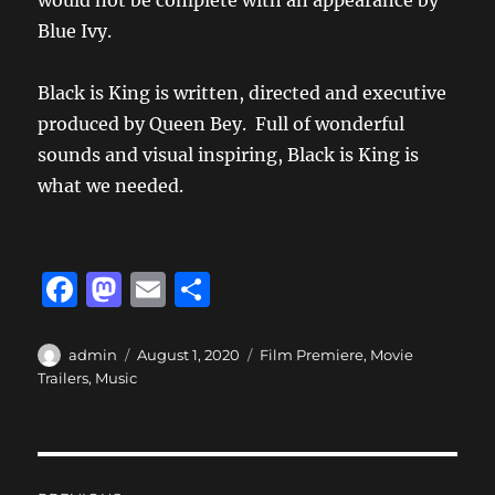
would not be complete with an appearance by
Blue Ivy.
Black is King is written, directed and executive
produced by Queen Bey. Full of wonderful
sounds and visual inspiring, Black is King is
what we needed.
F
M
E
S
a
a
m
h
c
st
ai
a
Author
Posted
Categories
admin
August 1, 2020
Film Premiere
,
Movie
on
Trailers
,
Music
e
o
l
re
b
d
o
o
Post