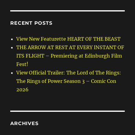
RECENT POSTS
View New Featurette HEART OF THE BEAST
THE ARROW AT REST AT EVERY INSTANT OF
ITS FLIGHT – Premiering at Edinburgh Film
Fest!
View Official Trailer: The Lord of The Rings:
The Rings of Power Season 3 – Comic Con
2026
ARCHIVES