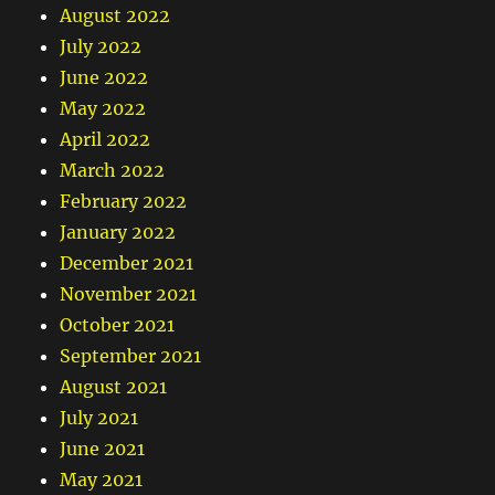
August 2022
July 2022
June 2022
May 2022
April 2022
March 2022
February 2022
January 2022
December 2021
November 2021
October 2021
September 2021
August 2021
July 2021
June 2021
May 2021