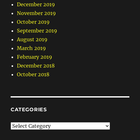
December 2019
November 2019
October 2019
September 2019
August 2019
March 2019
February 2019
December 2018
October 2018
CATEGORIES
Categories