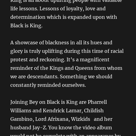
King is all about uplifting people with valuable
life lessons. Lessons of loyalty, love and
determination which is expanded upon with
Black is King.
A showcase of blackness in all its hues and
glory is truly uplifting during this time of racial
protest and reckoning. It’s a magnificent
reminder of the Kings and Queens from whom
we are descendants. Something we should
constantly reminded ourselves.
Joining Bey on Black is King are Pharrell
Williams and Kendrick Lamar, Childish
Gambino, Lord Afrixana, Wizkids and her
husband Jay-Z. You know the video album