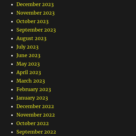
December 2023
November 2023
October 2023
September 2023
August 2023
July 2023
June 2023
May 2023
April 2023
March 2023
February 2023
January 2023
December 2022
November 2022
October 2022
September 2022