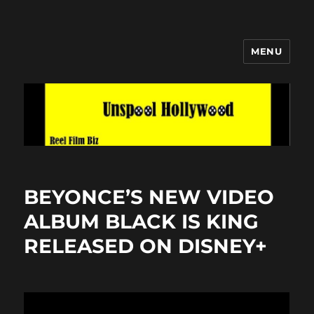
MENU
Unspool Hollywood
BEYONCE’S NEW VIDEO
ALBUM BLACK IS KING
RELEASED ON DISNEY+