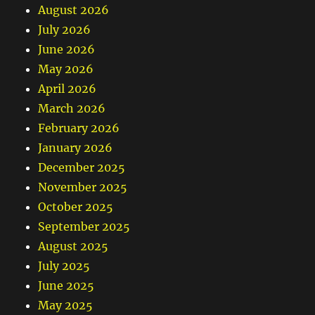
August 2026
July 2026
June 2026
May 2026
April 2026
March 2026
February 2026
January 2026
December 2025
November 2025
October 2025
September 2025
August 2025
July 2025
June 2025
May 2025