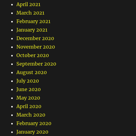
April 2021
March 2021
February 2021
January 2021
December 2020
November 2020
October 2020
September 2020
August 2020
July 2020
June 2020
May 2020
April 2020
March 2020
February 2020
January 2020