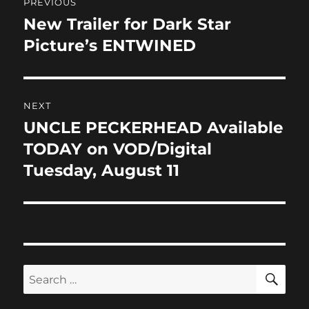
o
n
PREVIOUS
navigation
k
New Trailer for Dark Star
Previous
post:
Picture’s ENTWINED
NEXT
UNCLE PECKERHEAD Available
Next
post:
TODAY on VOD/Digital
Tuesday, August 11
SE
Search
for: