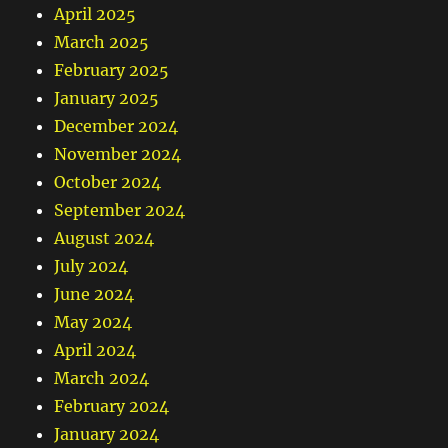
April 2025
March 2025
February 2025
January 2025
December 2024
November 2024
October 2024
September 2024
August 2024
July 2024
June 2024
May 2024
April 2024
March 2024
February 2024
January 2024