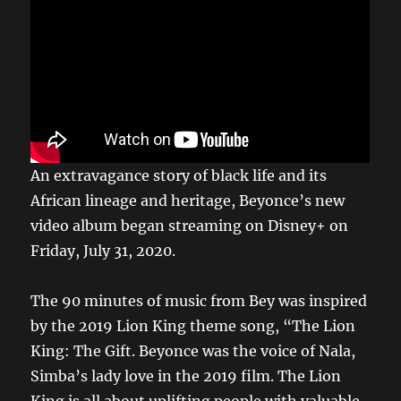
An extravagance story of black life and its
African lineage and heritage, Beyonce’s new
video album began streaming on Disney+ on
Friday, July 31, 2020.
The 90 minutes of music from Bey was inspired
by the 2019 Lion King theme song, “The Lion
King: The Gift. Beyonce was the voice of Nala,
Simba’s lady love in the 2019 film. The Lion