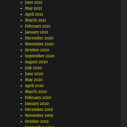
June 2021
May 2021
April 2021
March 2021
February 2021
January 2021
December 2020
November 2020
October 2020
September 2020
August 2020
July 2020
June 2020
May 2020
April 2020
March 2020
February 2020
January 2020
December 2019
November 2019
October 2019