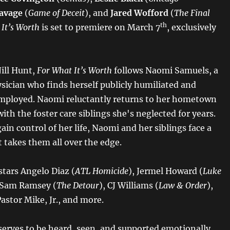
avage
(
Game of Deceit
), and
Jared Wofford
(
The Final
th
 It’s Worth
is set to premiere on March 7
, exclusively
Jill Hunt,
For What It’s Worth
follows Naomi Samuels, a
ysician who finds herself publicly humiliated and
mployed. Naomi reluctantly returns to her hometown
ith the foster care siblings she's neglected for years.
ain control of her life, Naomi and her siblings face a
 takes them all over the edge.
stars Angelo Diaz (
ATL Homicide
), Jermel Howard (
Luke
y Sam Ramsey (
The Detour
), CJ Williams (
Law & Order
),
Pastor Mike, Jr., and more.
erves to be heard, seen, and supported emotionally,