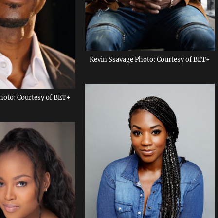
Kevin Ssavage Photo: Courtesy of BET+
hoto: Courtesy of BET+