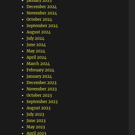
January 2025
December 2024
November 2024
October 2024
September 2024
August 2024
July 2024
June 2024
May 2024
April 2024
March 2024
February 2024
January 2024
December 2023
November 2023
October 2023
September 2023
August 2023
July 2023
June 2023
May 2023
April 2023