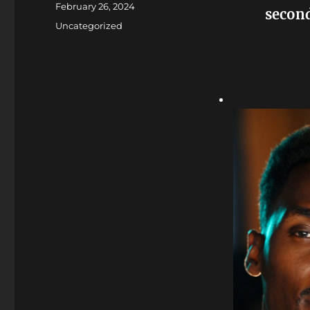
Posted
February 26, 2024
second
on
Categories
Uncategorized