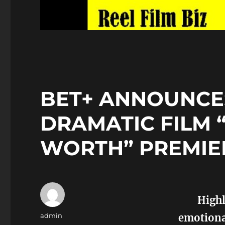
BET+ ANNOUNCE
DRAMATIC FILM 
WORTH” PREMIE
Highl
Author
admin
emotional