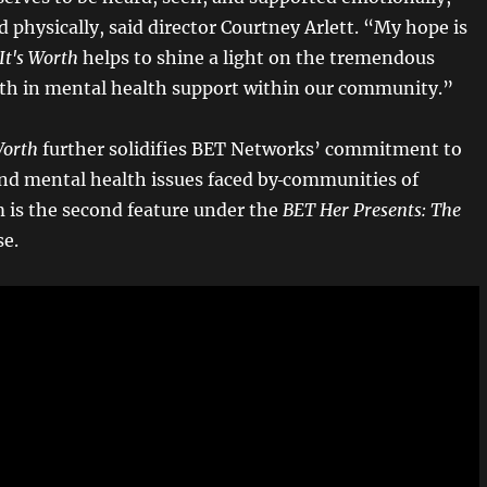
d physically, said director
Courtney Arlett. “My hope is
It's Worth
helps to shine a light on the tremendous
th in mental health support within our community.”
Worth
further solidifies BET Networks’ commitment to
nd mental health issues faced by
communities of
m is the second feature under the
BET Her Presents: The
se.