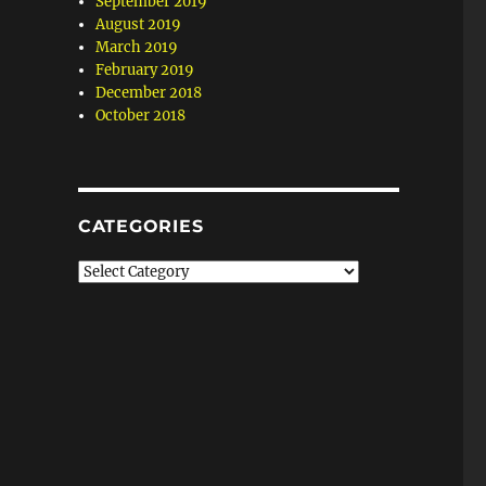
September 2019
August 2019
March 2019
February 2019
December 2018
October 2018
CATEGORIES
Categories