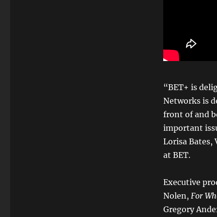
“BET+ is deli
Networks is d
front of and 
important iss
Lorisa Bates,
at BET.
Executive pro
Nolen,
For Wh
Gregory Ander