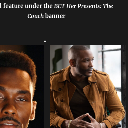
 feature under the
BET Her Presents: The
Couch
banner