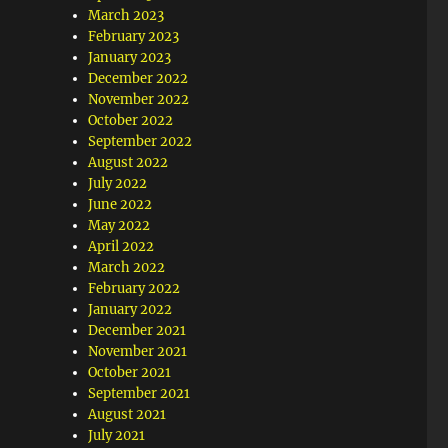
March 2023
February 2023
January 2023
December 2022
November 2022
October 2022
September 2022
August 2022
July 2022
June 2022
May 2022
April 2022
March 2022
February 2022
January 2022
December 2021
November 2021
October 2021
September 2021
August 2021
July 2021