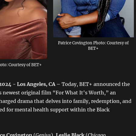
Patrice Covington Photo: Courtesy of
BET+
hoto: Courtesy of BET+
2024 - Los Angeles, CA –
Today,
BET+
announced the
ts newest original film “For What It's Worth,” an
harged drama that delves into family, redemption, and
ed for mental health support within the Black
ice Covington
(
Genius
),
Leslie Black
(
Chicago