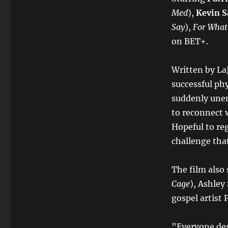
Med
),
Kevin S
Say
),
For What
on BET+.
Written by La
successful ph
suddenly une
to reconnect w
Hopeful to reg
challenge that
The film also 
Cage
), Ashle
gospel artist 
"Everyone des