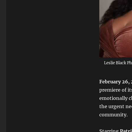
Leslie Black P
February 26, 
premiere of i
emotionally c
the urgent ne
community.
Starring
Patr