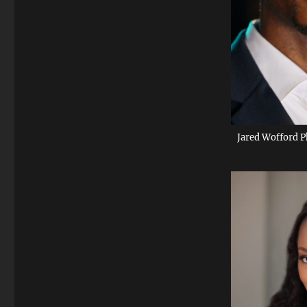
Jared Wofford P