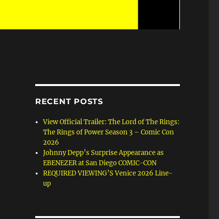
RECENT POSTS
View Official Trailer: The Lord of The Rings:
The Rings of Power Season 3 – Comic Con
2026
Johnny Depp’s Surprise Appearance as
EBENEZER at San Diego COMIC-CON
REQUIRED VIEWING’S Venice 2026 Line-
up