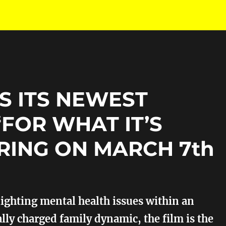
S ITS NEWEST
“FOR WHAT IT’S
RING ON MARCH 7th
ighting mental health issues within an
ly charged family dynamic, the film is the