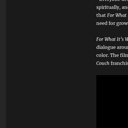
spiritually, an
that
For What 
need for grow
For What It’s 
dialogue arou
color. The fil
Couch
franchi