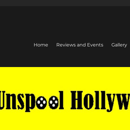
Home
Reviews and Events
Gallery