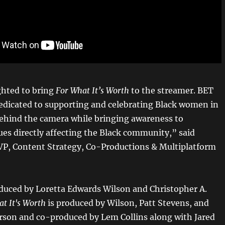
ghted to bring
For What It’s Worth
to the streamer. BET
edicated to supporting and celebrating Black women in
behind the camera while bringing awareness to
ues directly affecting the Black community,” said
 VP, Content Strategy, Co-Productions & Multiplatform
duced by Loretta Edwards Wilson and Christopher A.
at It's Worth
is produced by Wilson, Patt Stevens, and
son and co-produced by Lem Collins along with Jared