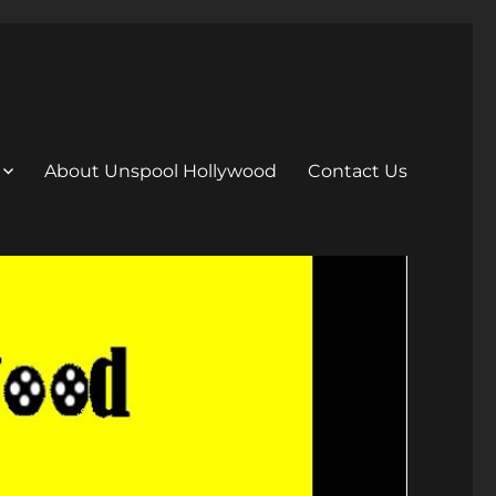
About Unspool Hollywood
Contact Us