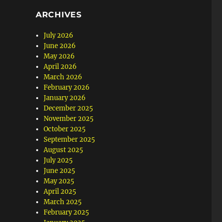
ARCHIVES
July 2026
June 2026
May 2026
April 2026
March 2026
February 2026
January 2026
December 2025
November 2025
October 2025
September 2025
August 2025
July 2025
June 2025
May 2025
April 2025
March 2025
February 2025