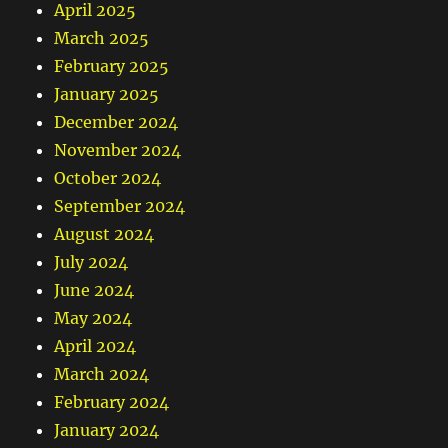
April 2025
March 2025
February 2025
January 2025
December 2024
November 2024
October 2024
September 2024
August 2024
July 2024
June 2024
May 2024
April 2024
March 2024
February 2024
January 2024