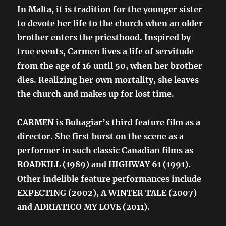
In Malta, it is tradition for the younger sister
to devote her life to the church when an older
brother enters the priesthood. Inspired by
true events, Carmen lives a life of servitude
from the age of 16 until 50, when her brother
dies. Realizing her own mortality, she leaves
the church and makes up for lost time.
CARMEN is Buhagiar’s third feature film as a
director. She first burst on the scene as a
performer in such classic Canadian films as
ROADKILL (1989) and HIGHWAY 61 (1991).
Other indelible feature performances include
EXPECTING (2002), A WINTER TALE (2007)
and ADRIATICO MY LOVE (2011).