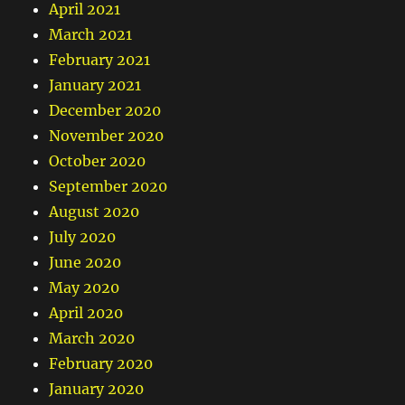
April 2021
March 2021
February 2021
January 2021
December 2020
November 2020
October 2020
September 2020
August 2020
July 2020
June 2020
May 2020
April 2020
March 2020
February 2020
January 2020