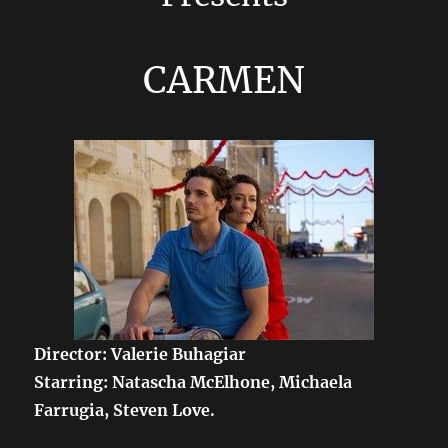
CARMEN
Director: Valerie Buhagiar
Starring: Natascha McElhone, Michaela
Farrugia, Steven Love.