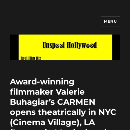
MENU
Unspool Hollywood
Award-winning
filmmaker Valerie
Buhagiar’s CARMEN
opens theatrically in NYC
(Cinema Village), LA