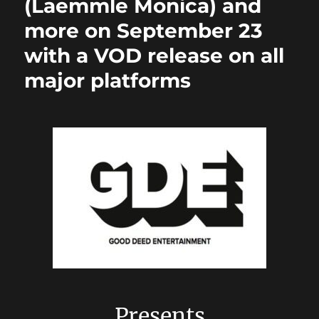
(Laemmle Monica) and
more on September 23
with a VOD release on all
major platforms
Presents