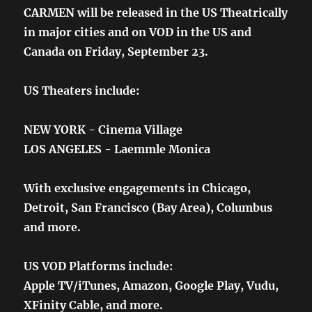
CARMEN will be released in the US Theatrically
in major cities and on VOD in the US and
Canada on Friday, September 23.
US Theaters include:
NEW YORK - Cinema Village
LOS ANGELES - Laemmle Monica
With exclusive engagements in Chicago,
Detroit, San Francisco (Bay Area), Columbus
and more.
US VOD Platforms include:
Apple TV/iTunes, Amazon, Google Play, Vudu,
XFinity Cable, and more.