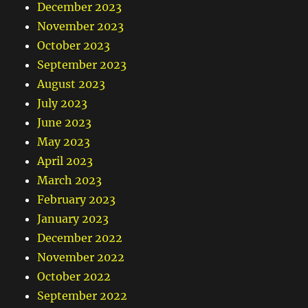
December 2023
November 2023
October 2023
September 2023
August 2023
July 2023
June 2023
May 2023
April 2023
March 2023
February 2023
January 2023
December 2022
November 2022
October 2022
September 2022