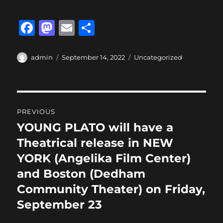
F
M
E
S
a
a
m
h
c
st
ai
a
Author
Posted
Categories
admin
September 14, 2022
Uncategorized
on
e
o
l
re
b
d
Post
o
o
PREVIOUS
o
n
navigation
YOUNG PLATO will have a
Previous
k
post:
Theatrical release in NEW
YORK (Angelika Film Center)
and Boston (Dedham
Community Theater) on Friday,
September 23