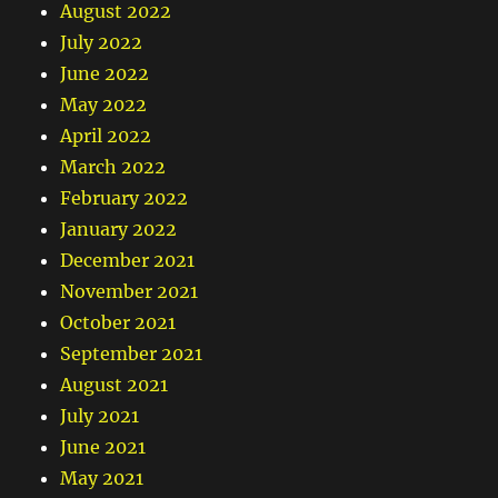
August 2022
July 2022
June 2022
May 2022
April 2022
March 2022
February 2022
January 2022
December 2021
November 2021
October 2021
September 2021
August 2021
July 2021
June 2021
May 2021