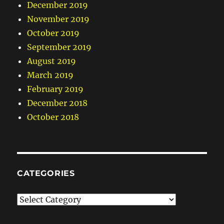
December 2019
November 2019
October 2019
September 2019
August 2019
March 2019
February 2019
December 2018
October 2018
CATEGORIES
Categories