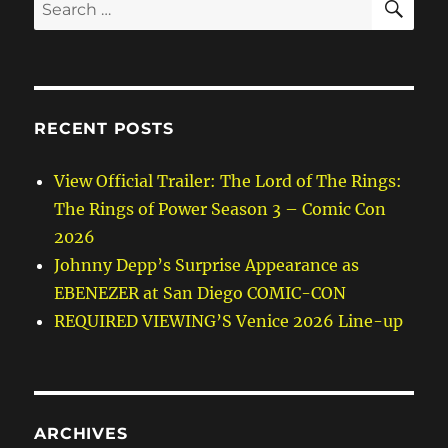
Search
for:
RECENT POSTS
View Official Trailer: The Lord of The Rings:
The Rings of Power Season 3 – Comic Con
2026
Johnny Depp’s Surprise Appearance as
EBENEZER at San Diego COMIC-CON
REQUIRED VIEWING’S Venice 2026 Line-up
ARCHIVES