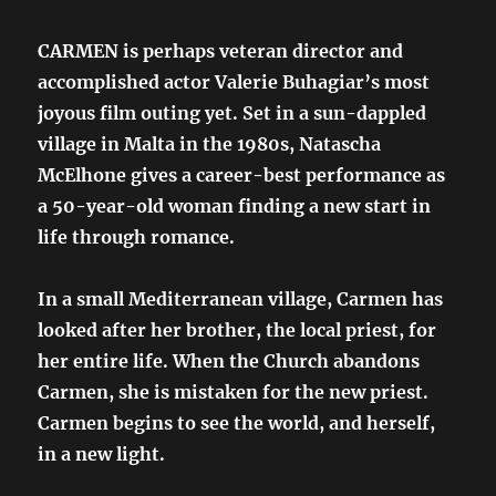
CARMEN is perhaps veteran director and
accomplished actor Valerie Buhagiar’s most
joyous film outing yet. Set in a sun-dappled
village in Malta in the 1980s, Natascha
McElhone gives a career-best performance as
a 50-year-old woman finding a new start in
life through romance.
In a small Mediterranean village, Carmen has
looked after her brother, the local priest, for
her entire life. When the Church abandons
Carmen, she is mistaken for the new priest.
Carmen begins to see the world, and herself,
in a new light.