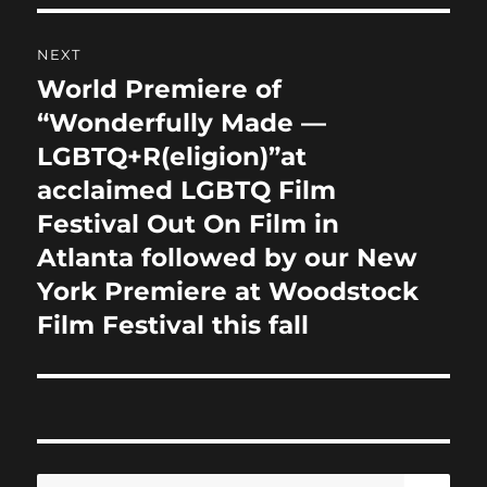
NEXT
World Premiere of
Next
post:
“Wonderfully Made —
LGBTQ+R(eligion)”at
acclaimed LGBTQ Film
Festival Out On Film in
Atlanta followed by our New
York Premiere at Woodstock
Film Festival this fall
SE