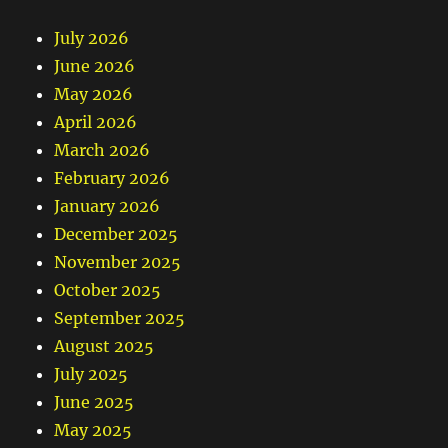
July 2026
June 2026
May 2026
April 2026
March 2026
February 2026
January 2026
December 2025
November 2025
October 2025
September 2025
August 2025
July 2025
June 2025
May 2025