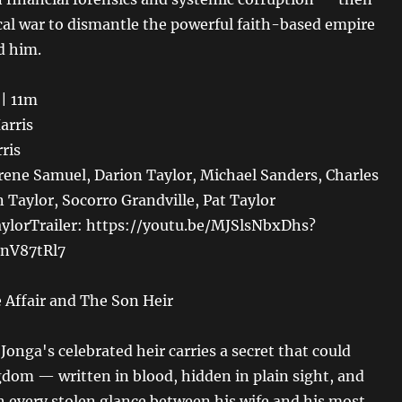
cal war to dismantle the powerful faith-based empire
d him.
 | 11m
arris
rris
rene Samuel, Darion Taylor, Michael Sanders, Charles
 Taylor, Socorro Grandville, Pat Taylor
aylorTrailer: https://youtu.be/MJSlsNbxDhs?
nV87tRl7
 Affair and The Son Heir
Jonga's celebrated heir carries a secret that could
gdom — written in blood, hidden in plain sight, and
th every stolen glance between his wife and his most