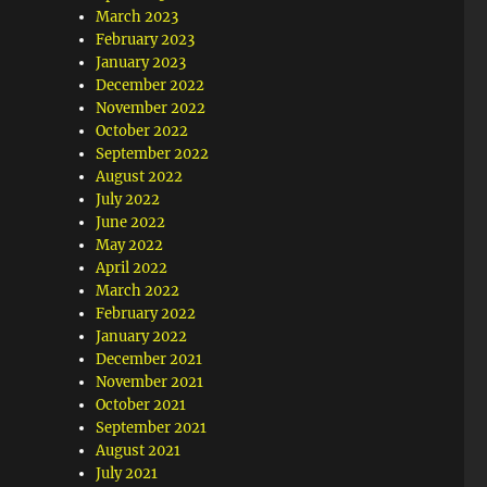
March 2023
February 2023
January 2023
December 2022
November 2022
October 2022
September 2022
August 2022
July 2022
June 2022
May 2022
April 2022
March 2022
February 2022
January 2022
December 2021
November 2021
October 2021
September 2021
August 2021
July 2021