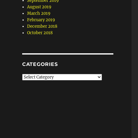
September 2019
August 2019
March 2019
February 2019
December 2018
October 2018
CATEGORIES
Categories