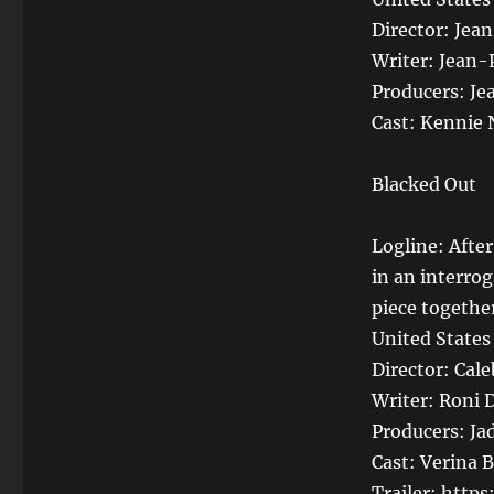
Director: Jea
Writer: Jean-
Producers: Je
Cast: Kennie 
Blacked Out
Logline: Afte
in an interrog
piece togethe
United States
Director: Cale
Writer: Roni 
Producers: Ja
Cast: Verina 
Trailer: htt