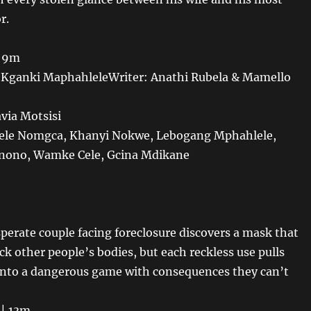
r.
| 9m
r Kganki MaphahleleWriter: Anathi Rubela & Mamello
avia Motsisi
ele Nomgca, Khanyi Nokwe, Lebogang Mphahlele,
nono, Wamke Cele, Gcina Mdikane
sperate couple facing foreclosure discovers a mask that
ck other people’s bodies, but each reckless use pulls
nto a dangerous game with consequences they can’t
 | 13m