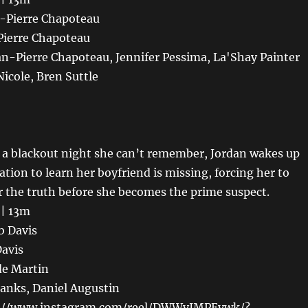
n-Pierre Chapoteau
Pierre Chapoteau
an-Pierre Chapoteau, Jennifer Pessima, La'Shay Painter
Nicole, Bren Suttle
r a blackout night she can’t remember, Jordan wakes up
ation to learn her boyfriend is missing, forcing her to
r the truth before she becomes the prime suspect.
 | 13m
b Davis
Davis
de Martin
Banks, Daniel Augustin
ps://www.instagram.com/reel/DWWvIMPEvwk/?