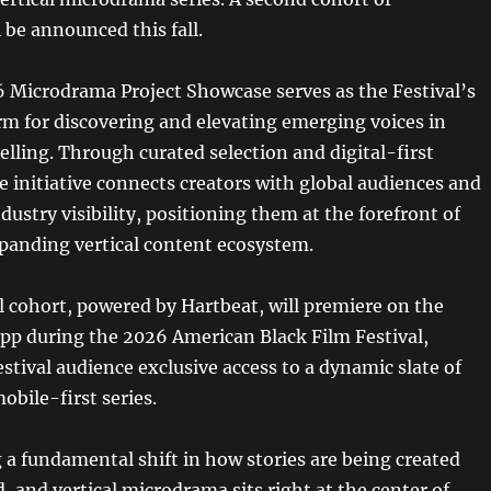
l be announced this fall.
 Microdrama Project Showcase serves as the Festival’s
orm for discovering and elevating emerging voices in
telling. Through curated selection and digital-first
e initiative connects creators with global audiences and
ustry visibility, positioning them at the forefront of
xpanding vertical content ecosystem.
l cohort, powered by Hartbeat, will premiere on the
 during the 2026 American Black Film Festival,
estival audience exclusive access to a dynamic slate of
obile-first series.
 a fundamental shift in how stories are being created
 and vertical microdrama sits right at the center of