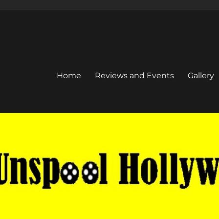
Home
Reviews and Events
Gallery