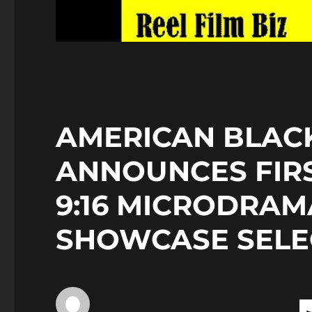
AMERICAN BLACK
ANNOUNCES FIR
9:16 MICRODRAM
SHOWCASE SELE