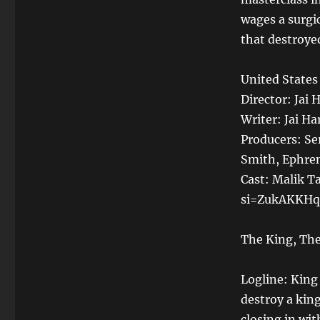
wages a surgi
that destroye
United States
Director: Jai H
Writer: Jai Ha
Producers: Se
Smith, Ephren
Cast: Malik T
si=ZukAKKHq
The King, The
Logline: King 
destroy a kin
closing in wi