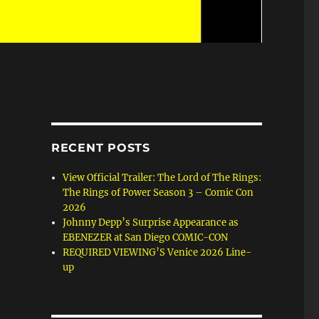
RECENT POSTS
View Official Trailer: The Lord of The Rings:
The Rings of Power Season 3 – Comic Con
2026
Johnny Depp’s Surprise Appearance as
EBENEZER at San Diego COMIC-CON
REQUIRED VIEWING’S Venice 2026 Line-
up