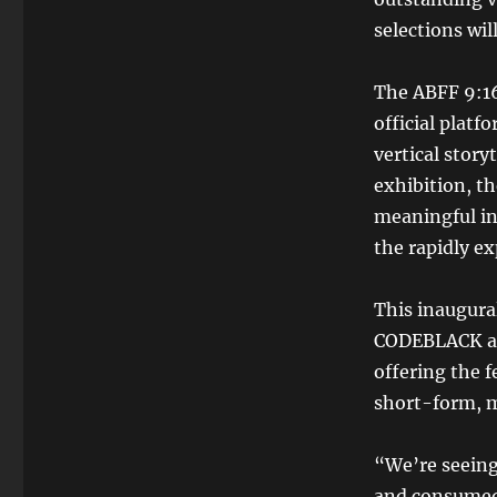
selections wil
The ABFF 9:16
official platf
vertical story
exhibition, th
meaningful ind
the rapidly e
This inaugura
CODEBLACK app
offering the f
short-form, m
“We’re seeing
and consumed,