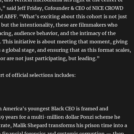
n,” said Jeff Friday, Cofounder & CEO of NICE CROWD
f ABFF. “What’s exciting about this cohort is not just
, but the intentionality, these are filmmakers who
cing, audience behavior, and the intimacy of the
. This initiative is about meeting that moment, giving
 a global stage, and ensuring that as this format scales,
lor are not just participating, but leading.”
rt of official selections includes:
 America's youngest Black CEO is framed and
19 years for a multi-million dollar Ponzi scheme he
trate, Malik Shepard transforms his prison time into a
n financial forensics and systemic corruption — then