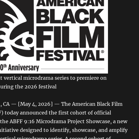
t vertical microdrama series to premiere on
ring the 2026 festival
 CA — [May 4, 2026] — The American Black Film
) today announced the first cohort of official
r the ABFF 9:16 Microdrama Project Showcase, a new
initiative designed to identify, showcase, and amplify
ertical microdrama series. A second cohort of