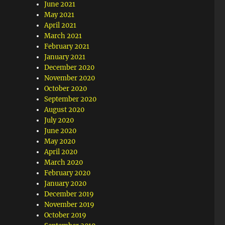
June 2021
May 2021
April 2021
March 2021
February 2021
January 2021
December 2020
November 2020
October 2020
September 2020
August 2020
July 2020
June 2020
May 2020
April 2020
March 2020
February 2020
January 2020
December 2019
November 2019
October 2019