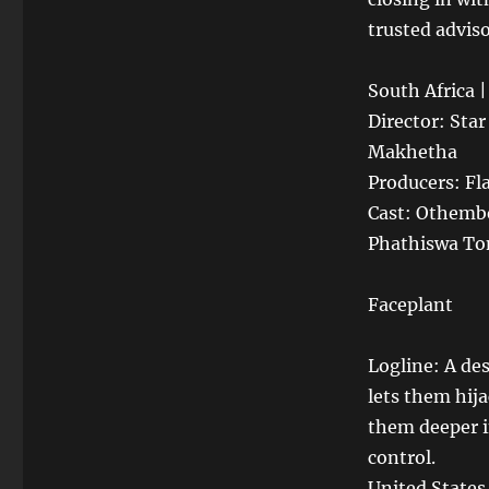
trusted adviso
South Africa 
Director: Sta
Makhetha
Producers: Fl
Cast: Othemb
Phathiswa To
Faceplant
Logline: A de
lets them hija
them deeper i
control.
United States