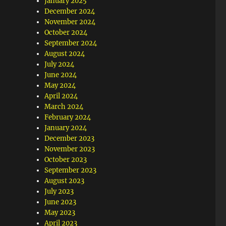
January 2025
December 2024
November 2024
October 2024
September 2024
August 2024
July 2024
June 2024
May 2024
April 2024
March 2024
February 2024
January 2024
December 2023
November 2023
October 2023
September 2023
August 2023
July 2023
June 2023
May 2023
April 2023