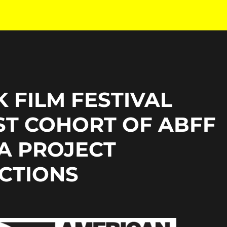
 FILM FESTIVAL
ST COHORT OF ABFF
A PROJECT
CTIONS