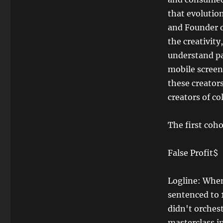
that evolutio
and Founder o
the creativity
understand pa
mobile screen
these creators
creators of co
The first coho
False Profit$
Logline: When
sentenced to 
didn't orches
masterclass i