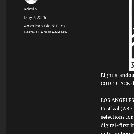
Author
admin
Posted
May 7, 2026
on
Categories
American Black Film
Festival
,
Press Release
Eight standou
CODEBLACK du
LOS ANGELES,
Festival (ABFF
selections fo
digital-first 
outstanding v