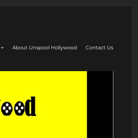
About Unspool Hollywood
Contact Us