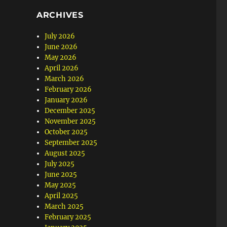
ARCHIVES
July 2026
June 2026
May 2026
April 2026
March 2026
February 2026
January 2026
December 2025
November 2025
October 2025
September 2025
August 2025
July 2025
June 2025
May 2025
April 2025
March 2025
February 2025