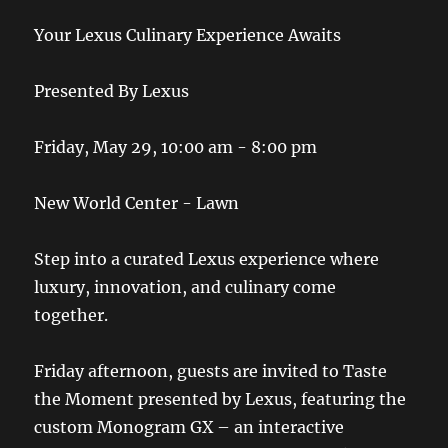
Your Lexus Culinary Experience Awaits
Presented By Lexus
Friday, May 29, 10:00 am - 8:00 pm
New World Center - Lawn
Step into a curated Lexus experience where
luxury, innovation, and culinary come
together.
Friday afternoon, guests are invited to Taste
the Moment presented by Lexus, featuring the
custom Monogram GX – an interactive