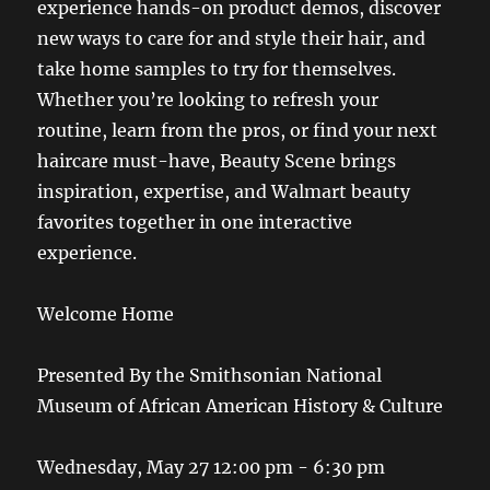
experience hands-on product demos, discover
new ways to care for and style their hair, and
take home samples to try for themselves.
Whether you’re looking to refresh your
routine, learn from the pros, or find your next
haircare must-have, Beauty Scene brings
inspiration, expertise, and Walmart beauty
favorites together in one interactive
experience.
Welcome Home
Presented By the Smithsonian National
Museum of African American History & Culture
Wednesday, May 27 12:00 pm - 6:30 pm