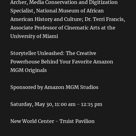
Archer, Media Conservation and Digitization
Specialist, National Museum of African
American History and Culture; Dr. Terri Francis,
Associate Professor of Cinematic Arts at the
University of Miami
Storyteller Unleashed: The Creative
Powerhouse Behind Your Favorite Amazon
MGM Originals
Sponsored by Amazon MGM Studios
Saturday, May 30, 11:00 am - 12:15 pm
New World Center - Truist Pavilion