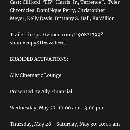
Cast: Clifford “TIP” Harris, Jr., Terrence J., Tyler
Chronicles, DomiNque Perry, Christopher
Meyer, Kelly Davis, Brittany S. Hall, KaMillion
Trailer: https://vimeo.com/1190821799?
share=copy&fl=sv&fe=ci
BRANDED ACTIVATIONS:
Ally Cinematic Lounge
Presented By Ally Financial
Wednesday, May 27: 10:00 am - 3:00 pm
Thursday, May 28 - Saturday, May 30: 10:00 am