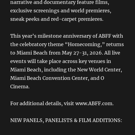
narrative and documentary feature films,
exclusive screenings and world premieres,
sneak peeks and red-carpet premieres.
This year’s milestone anniversary of ABFF with
the celebratory theme “Homecoming,” returns
to Miami Beach from May 27-31, 2026. All live
events will take place across key venues in
Miami Beach, including the New World Center,
Miami Beach Convention Center, and O
Cinema.
For additional details, visit www.ABFF.com.
NEW PANELS, PANELISTS & FILM ADDITIONS: