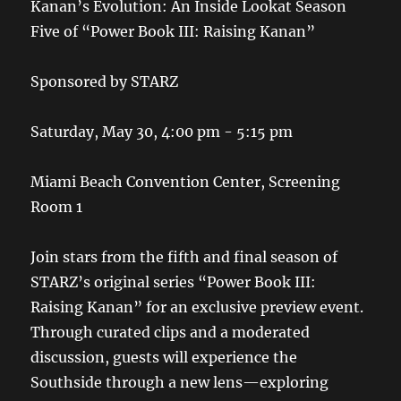
Kanan’s Evolution: An Inside Lookat Season
Five of “Power Book III: Raising Kanan”
Sponsored by STARZ
Saturday, May 30, 4:00 pm - 5:15 pm
Miami Beach Convention Center, Screening
Room 1
Join stars from the fifth and final season of
STARZ’s original series “Power Book III:
Raising Kanan” for an exclusive preview event.
Through curated clips and a moderated
discussion, guests will experience the
Southside through a new lens—exploring