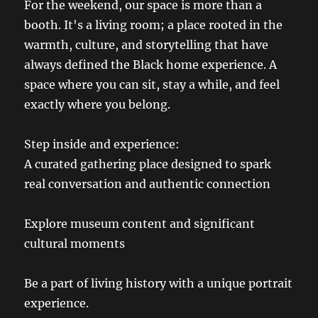
For the weekend, our space is more than a
booth. It's a living room; a place rooted in the
warmth, culture, and storytelling that have
always defined the Black home experience. A
space where you can sit, stay a while, and feel
exactly where you belong.
Step inside and experience:
A curated gathering place designed to spark
real conversation and authentic connection
Explore museum content and significant
cultural moments
Be a part of living history with a unique portrait
experience.