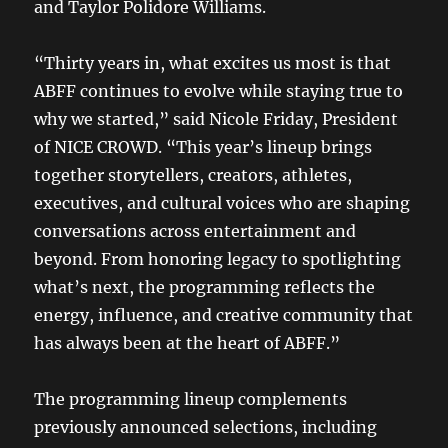
and Taylor Polidore Williams.
“Thirty years in, what excites us most is that
ABFF continues to evolve while staying true to
why we started,” said Nicole Friday, President
of NICE CROWD. “This year’s lineup brings
together storytellers, creators, athletes,
executives, and cultural voices who are shaping
conversations across entertainment and
beyond. From honoring legacy to spotlighting
what’s next, the programming reflects the
energy, influence, and creative community that
has always been at the heart of ABFF.”
The programming lineup complements
previously announced selections, including