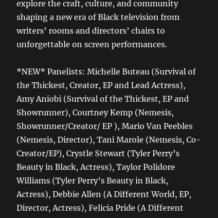
explore the craft, culture, and community
shaping a new era of Black television from
writers’ rooms and directors’ chairs to
unforgettable on screen performances.
*NEW* Panelists: Michelle Buteau (Survival of
the Thickest, Creator, EP and Lead Actress),
Amy Aniobi (Survival of the Thickest, EP and
Showrunner), Courtney Kemp (Nemesis,
Showrunner/Creator/ EP ), Mario Van Peebles
(Nemesis, Director), Tani Marole (Nemesis, Co-
Creator/EP), Crystle Stewart (Tyler Perry’s
Beauty in Black, Actress), Taylor Polidore
Williams (Tyler Perry’s Beauty in Black,
Actress), Debbie Allen (A Different World, EP,
Director, Actress), Felicia Pride (A Different