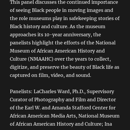
This panel discusses the continued importance
of seeing Black people in moving images and
the role museums play in safekeeping stories of
Black history and culture. As the museum
approaches its 10-year anniversary, the
panelists highlight the efforts of the National
Museum of African American History and
Culture (NMAAHC) over the years to collect,
digitize, and preserve the beauty of Black life as
captured on film, video, and sound.
Panelists: LaCharles Ward, Ph.D., Supervisory
Curator of Photography and Film and Director
of the Earl W. and Amanda Stafford Center for
African American Media Arts, National Museum
of African American History and Culture; Ina