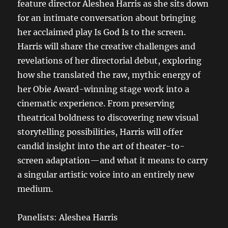
feature director Aleshea Harris as she sits down
for an intimate conversation about bringing
her acclaimed play Is God Is to the screen.
Harris will share the creative challenges and
revelations of her directorial debut, exploring
how she translated the raw, mythic energy of
her Obie Award-winning stage work into a
cinematic experience. From preserving
theatrical boldness to discovering new visual
storytelling possibilities, Harris will offer
candid insight into the art of theater-to-
screen adaptation—and what it means to carry
a singular artistic voice into an entirely new
medium.
Panelists: Aleshea Harris