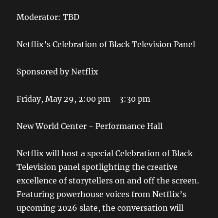
Moderator: TBD
Netflix’s Celebration of Black Television Panel
Sponsored by Netflix
Friday, May 29, 2:00 pm - 3:30 pm
New World Center - Performance Hall
Netflix will host a special Celebration of Black
Television panel spotlighting the creative
excellence of storytellers on and off the screen.
Featuring powerhouse voices from Netflix’s
upcoming 2026 slate, the conversation will