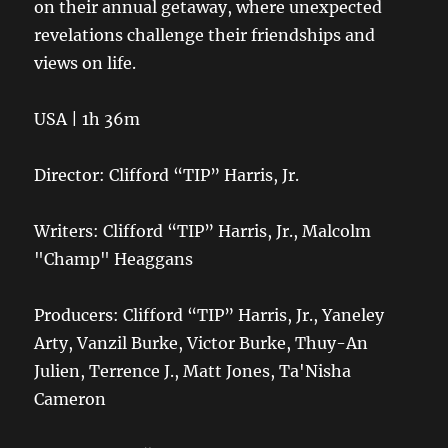
on their annual getaway, where unexpected
revelations challenge their friendships and
views on life.
USA | 1h 36m
Director: Clifford “TIP” Harris, Jr.
Writers: Clifford “TIP” Harris, Jr., Malcolm
"Champ" Heaggans
Producers: Clifford “TIP” Harris, Jr., Yaneley
Arty, Vanzil Burke, Victor Burke, Thuy-An
Julien, Terrence J., Matt Jones, Ta'Nisha
Cameron