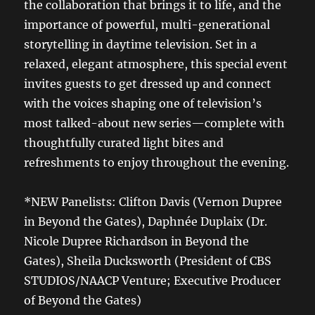
the collaboration that brings it to life, and the
importance of powerful, multi-generational
storytelling in daytime television. Set in a
relaxed, elegant atmosphere, this special event
invites guests to get dressed up and connect
with the voices shaping one of television’s
most talked-about new series—complete with
thoughtfully curated light bites and
refreshments to enjoy throughout the evening.
*NEW Panelists: Clifton Davis (Vernon Dupree
in Beyond the Gates), Daphnée Duplaix (Dr.
Nicole Dupree Richardson in Beyond the
Gates), Sheila Ducksworth (President of CBS
STUDIOS/NAACP Venture; Executive Producer
of Beyond the Gates)