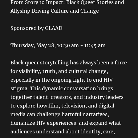
From Story to Impact: Black Queer Stories and
Allyship Driving Culture and Change
Sponsored by GLAAD
Thursday, May 28, 10:30 am - 11:45 am
Black queer storytelling has always been a force
for visibility, truth, and cultural change,
especially in the ongoing fight to end HIV
stigma. This dynamic conversation brings
together talent, creators, and industry leaders
to explore how film, television, and digital
media can challenge harmful narratives,
humanize HIV experiences, and expand what
audiences understand about identity, care,