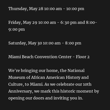
Thursday, May 28 10:00 am - 10:00 pm
Friday, May 29 10:00 am - 6:30 pm and 8:00-
9:00 pm
Saturday, May 30 10:00 am - 8:00 pm
Miami Beach Convention Center - Floor 2
We're bringing our home, the National
Museum of African American History and
Culture, to Miami. As we celebrate our 10th
Anniversary, we mark this historic moment by
opening our doors and inviting you in.