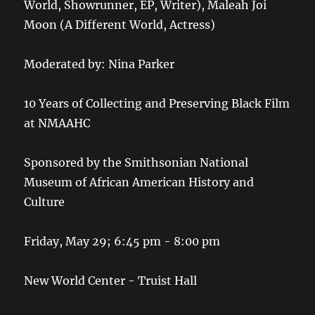
World, Showrunner, EP, Writer), Maleah Joi
Moon (A Different World, Actress)
Moderated by: Nina Parker
10 Years of Collecting and Preserving Black Film
at NMAAHC
Sponsored by the Smithsonian National
Museum of African American History and
Culture
Friday, May 29; 6:45 pm - 8:00 pm
New World Center - Truist Hall