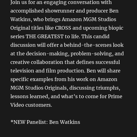
Join us for an engaging conversation with
accomplished showrunner and producer Ben
Watkins, who brings Amazon MGM Studios
Original titles like CROSS and upcoming biopic
series THE GREATEST to life. This candid
discussion will offer a behind-the-scenes look
at the decision-making, problem-solving, and
creative collaboration that defines successful
television and film production. Ben will share
specific examples from his work on Amazon
MGM Studios Originals, discussing triumphs,
lessons learned, and what’s to come for Prime
Video customers.
*NEW Panelist: Ben Watkins