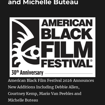
and Michelle Buteau
American Black Film Festival 2026 Announces
New Additions Including Debbie Allen,
Courtney Kemp, Mario Van Peebles and
Michelle Buteau