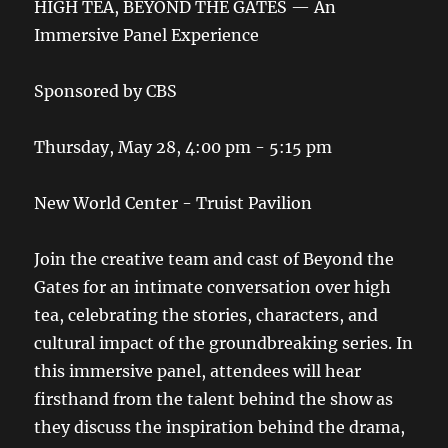
HIGH TEA, BEYOND THE GATES — An
Immersive Panel Experience
Sponsored by CBS
Thursday, May 28, 4:00 pm - 5:15 pm
New World Center - Truist Pavilion
Join the creative team and cast of Beyond the
Gates for an intimate conversation over high
tea, celebrating the stories, characters, and
cultural impact of the groundbreaking series. In
this immersive panel, attendees will hear
firsthand from the talent behind the show as
they discuss the inspiration behind the drama,