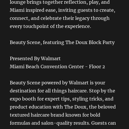
lounge brings together reflection, play, and
Miami inspired ease, inviting guests to create,
connect, and celebrate their legacy through
every touchpoint of the experience.
Beauty Scene, featuring The Doux Block Party
Presented By Walmart
Miami Beach Convention Center - Floor 2
Beauty Scene powered by Walmart is your
destination for all things haircare. Stop by the
expo booth for expert tips, styling tricks, and
product education with The Doux, the beloved
textured haircare brand known for bold
formulas and salon-quality results. Guests can