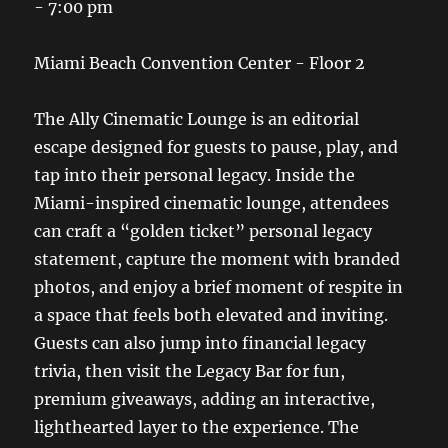
- 7:00 pm
Miami Beach Convention Center - Floor 2
The Ally Cinematic Lounge is an editorial
escape designed for guests to pause, play, and
tap into their personal legacy. Inside the
Miami-inspired cinematic lounge, attendees
can craft a “golden ticket” personal legacy
statement, capture the moment with branded
photos, and enjoy a brief moment of respite in
a space that feels both elevated and inviting.
Guests can also jump into financial legacy
trivia, then visit the Legacy Bar for fun,
premium giveaways, adding an interactive,
lighthearted layer to the experience. The