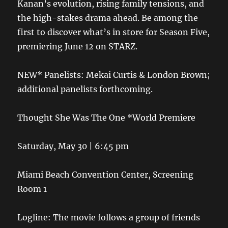
Kanan’s evolution, rising family tensions, and
the high-stakes drama ahead. Be among the
first to discover what’s in store for Season Five,
premiering June 12 on STARZ.
NEW* Panelists: Mekai Curtis & London Brown;
additional panelists forthcoming.
Thought She Was The One *World Premiere
Saturday, May 30 | 6:45 pm
Miami Beach Convention Center, Screening
Room 1
Logline: The movie follows a group of friends