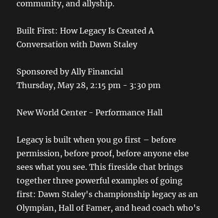
community, and allyship.
Built First: How Legacy Is Created A
Conversation with Dawn Staley
Sponsored by Ally Financial
Thursday, May 28, 2:15 pm - 3:30 pm
New World Center - Performance Hall
Legacy is built when you go first – before
permission, before proof, before anyone else
sees what you see. This fireside chat brings
together three powerful examples of going
first: Dawn Staley's championship legacy as an
Olympian, Hall of Famer, and head coach who's