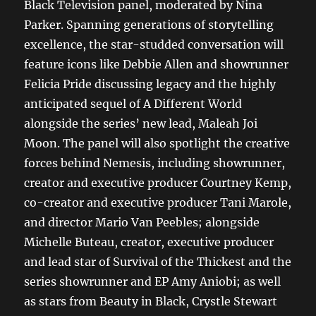
Black Television panel, moderated by Nina
Parker. Spanning generations of storytelling
excellence, the star-studded conversation will
feature icons like Debbie Allen and showrunner
Felicia Pride discussing legacy and the highly
anticipated sequel of A Different World
alongside the series’ new lead, Maleah Joi
Moon. The panel will also spotlight the creative
forces behind Nemesis, including showrunner,
creator and executive producer Courtney Kemp,
co-creator and executive producer Tani Marole,
and director Mario Van Peebles; alongside
Michelle Buteau, creator, executive producer
and lead star of Survival of the Thickest and the
series showrunner and EP Amy Aniobi; as well
as stars from Beauty in Black, Crystle Stewart