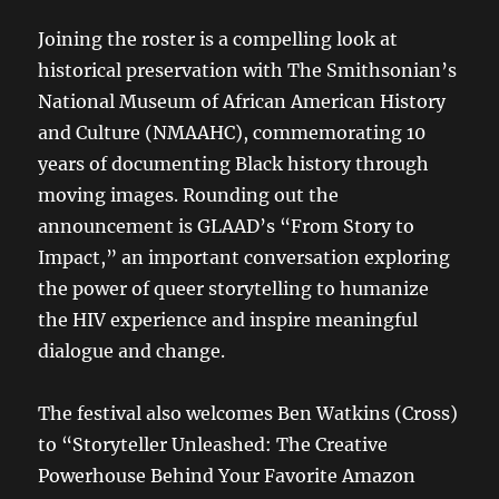
Joining the roster is a compelling look at
historical preservation with The Smithsonian’s
National Museum of African American History
and Culture (NMAAHC), commemorating 10
years of documenting Black history through
moving images. Rounding out the
announcement is GLAAD’s “From Story to
Impact,” an important conversation exploring
the power of queer storytelling to humanize
the HIV experience and inspire meaningful
dialogue and change.
The festival also welcomes Ben Watkins (Cross)
to “Storyteller Unleashed: The Creative
Powerhouse Behind Your Favorite Amazon