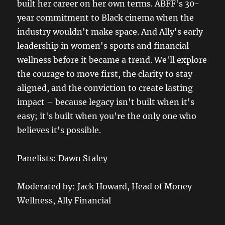
built her career on her own terms. ABFF's 30-
year commitment to Black cinema when the
industry wouldn't make space. And Ally's early
leadership in women's sports and financial
wellness before it became a trend. We'll explore
the courage to move first, the clarity to stay
aligned, and the conviction to create lasting
impact – because legacy isn't built when it's
easy; it's built when you're the only one who
believes it's possible.
Panelists: Dawn Staley
Moderated by: Jack Howard, Head of Money
Wellness, Ally Financial