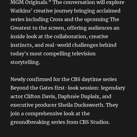
MGM Originals.” The conversation will explore
Watkins’ creative journey bringing acclaimed
series including Cross and the upcoming The
Greatest to the screen, offering audiences an
inside look at the collaboration, creative
instincts, and real-world challenges behind
today’s most compelling television
storytelling.
Newly confirmed for the CBS daytime series
Beyond the Gates first-look session: legendary
actor Clifton Davis, Daphnée Duplaix, and
executive producer Sheila Ducksworth. They
join a comprehensive look at the
groundbreaking series from CBS Studios.