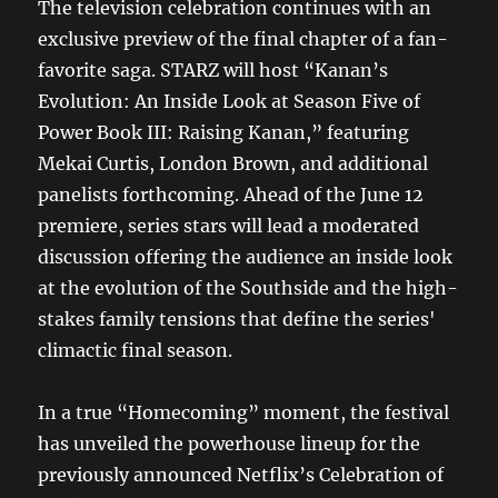
The television celebration continues with an
exclusive preview of the final chapter of a fan-
favorite saga. STARZ will host “Kanan’s
Evolution: An Inside Look at Season Five of
Power Book III: Raising Kanan,” featuring
Mekai Curtis, London Brown, and additional
panelists forthcoming. Ahead of the June 12
premiere, series stars will lead a moderated
discussion offering the audience an inside look
at the evolution of the Southside and the high-
stakes family tensions that define the series'
climactic final season.
In a true “Homecoming” moment, the festival
has unveiled the powerhouse lineup for the
previously announced Netflix’s Celebration of