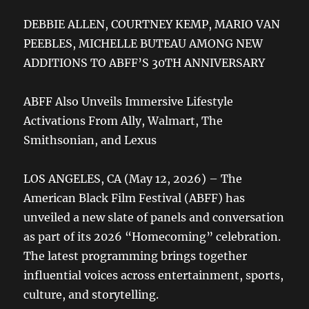
DEBBIE ALLEN, COURTNEY KEMP, MARIO VAN
PEEBLES, MICHELLE BUTEAU AMONG NEW
ADDITIONS TO ABFF’S 30TH ANNIVERSARY
ABFF Also Unveils Immersive Lifestyle
Activations From Ally, Walmart, The
Smithsonian, and Lexus
LOS ANGELES, CA (May 12, 2026) – The
American Black Film Festival (ABFF) has
unveiled a new slate of panels and conversation
as part of its 2026 “Homecoming” celebration.
The latest programming brings together
influential voices across entertainment, sports,
culture, and storytelling.