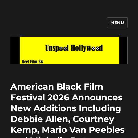
MENU
Unspool Hollywood
American Black Film
Festival 2026 Announces
New Additions Including
Debbie Allen, Courtney
Kemp, Mario Van Peebles