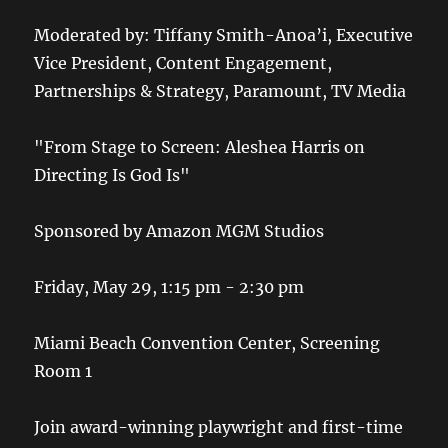
Moderated by: Tiffany Smith-Anoa’i, Executive
Vice President, Content Engagement,
Partnerships & Strategy, Paramount, TV Media
"From Stage to Screen: Aleshea Harris on
Directing Is God Is"
Sponsored by Amazon MGM Studios
Friday, May 29, 1:15 pm - 2:30 pm
Miami Beach Convention Center, Screening
Room 1
Join award-winning playwright and first-time