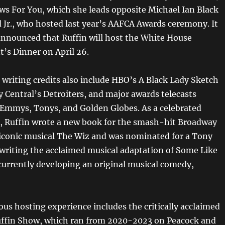
ws For You, which she leads opposite Michael Ian Black
Jr., who hosted last year’s AAFCA Awards ceremony. It
announced that Ruffin will host the White House
’s Dinner on April 26.
 writing credits also include HBO’s A Black Lady Sketch
Central’s Detroiters, and major awards telecasts
 Emmys, Tonys, and Golden Globes. As a celebrated
r, Ruffin wrote a new book for the smash-hit Broadway
e iconic musical The Wiz and was nominated for a Tony
writing the acclaimed musical adaptation of Some Like
 currently developing an original musical comedy,
ous hosting experience includes the critically acclaimed
ffin Show, which ran from 2020-2023 on Peacock and