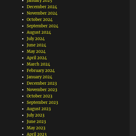
January 2025
December 2024
November 2024
October 2024
September 2024
August 2024
July 2024
June 2024
May 2024
April 2024
March 2024
February 2024
January 2024
December 2023
November 2023
October 2023
September 2023
August 2023
July 2023
June 2023
May 2023
April 2023