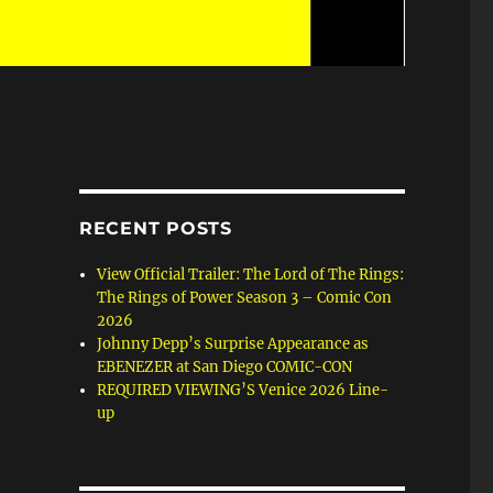
RECENT POSTS
View Official Trailer: The Lord of The Rings:
The Rings of Power Season 3 – Comic Con
2026
Johnny Depp’s Surprise Appearance as
EBENEZER at San Diego COMIC-CON
REQUIRED VIEWING’S Venice 2026 Line-
up