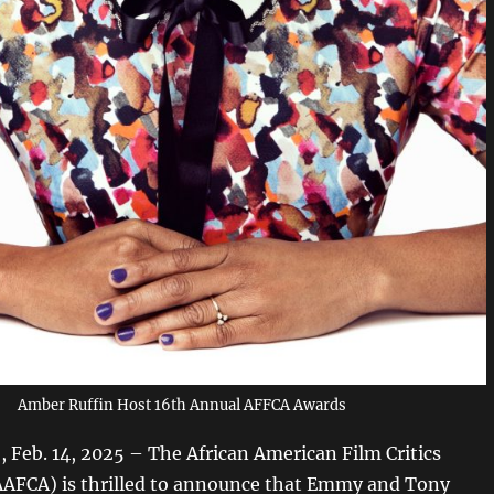
Amber Ruffin Host 16th Annual AFFCA Awards
Feb. 14, 2025 – The African American Film Critics
AAFCA) is thrilled to announce that Emmy and Tony