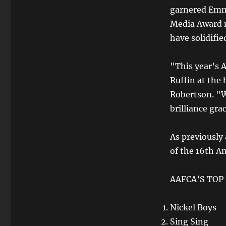
garnered Emm
Media Award n
have solidifie
"This year’s 
Ruffin at the
Robertson. "W
brilliance gr
As previously
of the 16th A
AAFCA’S TOP 
Nickel Boys
Sing Sing