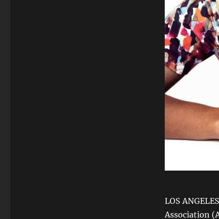
LOS ANGELES, 
Association (