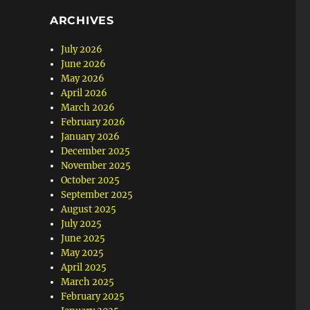
ARCHIVES
July 2026
June 2026
May 2026
April 2026
March 2026
February 2026
January 2026
December 2025
November 2025
October 2025
September 2025
August 2025
July 2025
June 2025
May 2025
April 2025
March 2025
February 2025