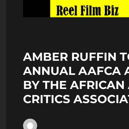
AMBER RUFFIN T
ANNUAL AAFCA 
BY THE AFRICAN
CRITICS ASSOCI