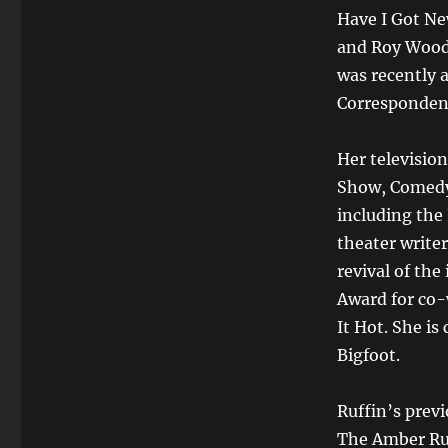
Have I Got Ne
and Roy Wood 
was recently 
Correspondent
Her television
Show, Comedy 
including the
theater write
revival of th
Award for co-
It Hot. She is
Bigfoot.
Ruffin’s previ
The Amber Ru