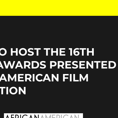
O HOST THE 16TH
AWARDS PRESENTED
 AMERICAN FILM
ATION