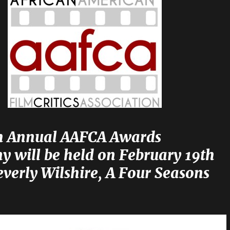
h Annual AAFCA Awards
y will be held on February 19th
everly Wilshire, A Four Seasons