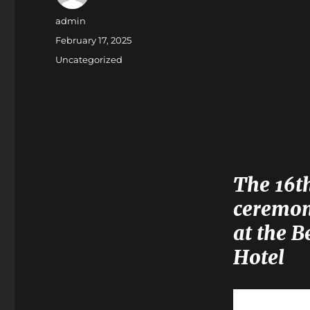
Author
admin
Posted
February 17, 2025
on
Categories
Uncategorized
The 16t
ceremon
at the B
Hotel