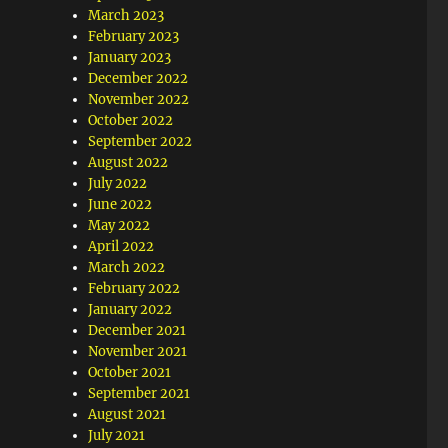
March 2023
February 2023
January 2023
December 2022
November 2022
October 2022
September 2022
August 2022
July 2022
June 2022
May 2022
April 2022
March 2022
February 2022
January 2022
December 2021
November 2021
October 2021
September 2021
August 2021
July 2021