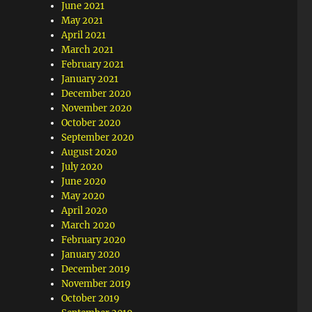
June 2021
May 2021
April 2021
March 2021
February 2021
January 2021
December 2020
November 2020
October 2020
September 2020
August 2020
July 2020
June 2020
May 2020
April 2020
March 2020
February 2020
January 2020
December 2019
November 2019
October 2019