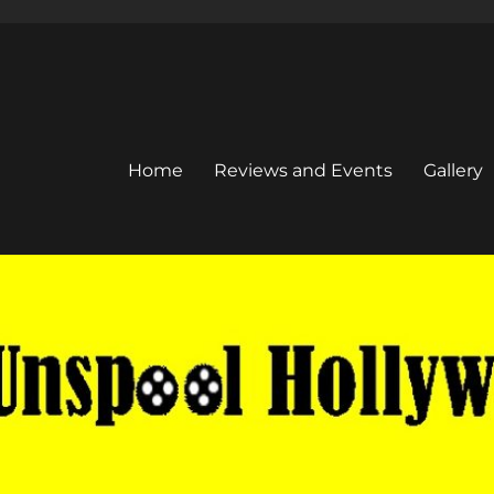
Home
Reviews and Events
Gallery