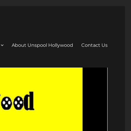
About Unspool Hollywood
Contact Us