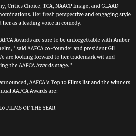
y, Critics Choice, TCA, NAACP Image, and GLAAD
ominations. Her fresh perspective and engaging style
d her as a leading voice in comedy.
AAFCA Awards are sure to be unforgettable with Amber
 helm," said AAFCA co-founder and president Gil
e are looking forward to her trademark wit and
acing the AAFCA Awards stage."
 announced, AAFCA’s Top 10 Films list and the winners
nnual AAFCA Awards are:
10 FILMS OF THE YEAR