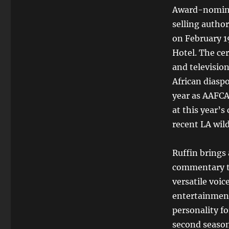
Award-nominat
selling autho
on February 1
Hotel. The ce
and television
African diasp
year as AAFCA 
at this year’s
recent LA wild
Ruffin brings 
commentary to
versatile voic
entertainment
personality fo
second season