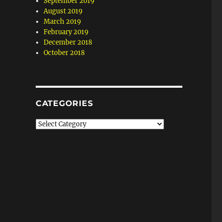
September 2019
August 2019
March 2019
February 2019
December 2018
October 2018
CATEGORIES
Categories