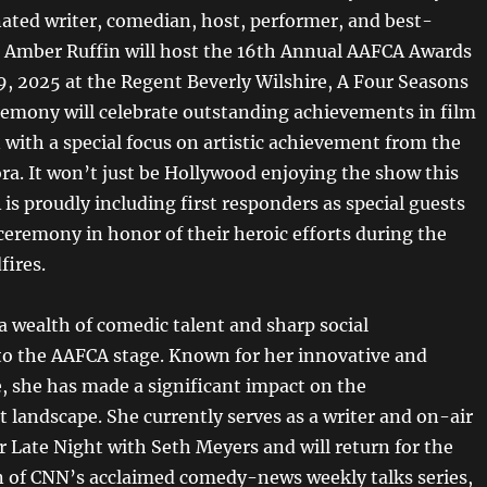
ed writer, comedian, host, performer, and best-
r Amber Ruffin will host the 16th Annual AAFCA Awards
9, 2025 at the Regent Beverly Wilshire, A Four Seasons
remony will celebrate outstanding achievements in film
 with a special focus on artistic achievement from the
ora. It won’t just be Hollywood enjoying the show this
is proudly including first responders as special guests
 ceremony in honor of their heroic efforts during the
fires.
a wealth of comedic talent and sharp social
 the AAFCA stage. Known for her innovative and
e, she has made a significant impact on the
 landscape. She currently serves as a writer and on-air
r Late Night with Seth Meyers and will return for the
 of CNN’s acclaimed comedy-news weekly talks series,