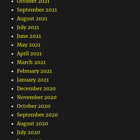
October 2021
September 2021
August 2021
July 2021
June 2021
May 2021
April 2021
March 2021
February 2021
January 2021
December 2020
November 2020
October 2020
September 2020
August 2020
July 2020