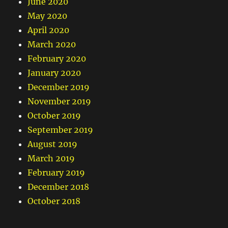
June 2020
May 2020
April 2020
March 2020
February 2020
January 2020
December 2019
November 2019
October 2019
September 2019
August 2019
March 2019
February 2019
December 2018
October 2018