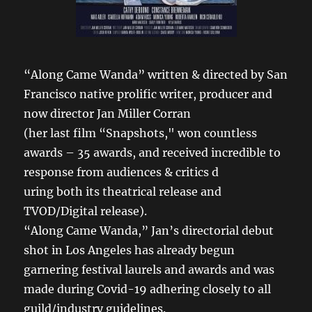
“Along Came Wanda” written & directed by San
Francisco native prolific writer, producer and
now director Jan Miller Corran
(her last film “Snapshots," won countless
awards – 35 awards, and received incredible to
response from audiences & critics d
uring both its theatrical release and
TVOD/Digital release).
“Along Came Wanda,” Jan’s directorial debut
shot in Los Angeles has already begun
garnering festival laurels and awards and was
made during Covid-19 adhering closely to all
guild/industry guidelines.