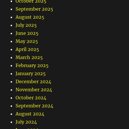
October 2025
September 2025
August 2025
July 2025
June 2025
May 2025
April 2025
March 2025
February 2025
January 2025
December 2024
November 2024
October 2024
September 2024
August 2024
July 2024