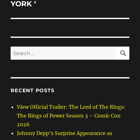
YORK ‘
SE
Search
for:
RECENT POSTS
View Official Trailer: The Lord of The Rings:
The Rings of Power Season 3 – Comic Con
2026
Johnny Depp’s Surprise Appearance as