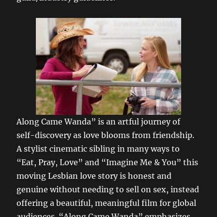
Along Came Wanda” is an artful journey of
self-discovery as love blooms from friendship.
A stylist cinematic sibling in many ways to
“Eat, Pray, Love” and “Imagine Me & You” this
moving Lesbian love story is honest and
genuine without needing to sell on sex, instead
offering a beautiful, meaningful film for global
audiences. “Along Came Wanda” emphasizes