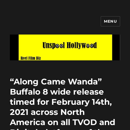
MENU
Unspool Hollywood
“Along Came Wanda”
Buffalo 8 wide release
timed for February 14th,
2021 across North
America on all TVOD and