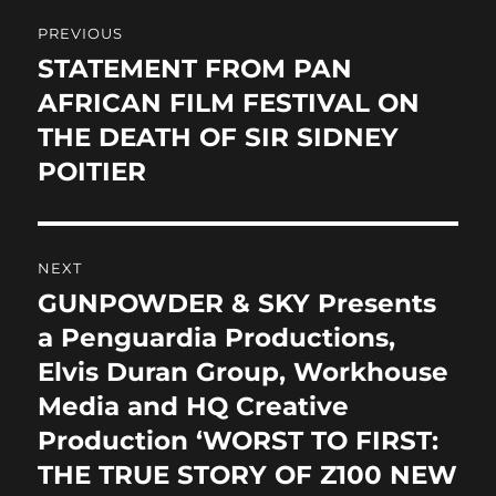
Post
o
o
PREVIOUS
o
n
navigation
STATEMENT FROM PAN
Previous
k
post:
AFRICAN FILM FESTIVAL ON
THE DEATH OF SIR SIDNEY
POITIER
NEXT
GUNPOWDER & SKY Presents
Next
post:
a Penguardia Productions,
Elvis Duran Group, Workhouse
Media and HQ Creative
Production ‘WORST TO FIRST:
THE TRUE STORY OF Z100 NEW