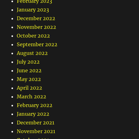
February 2023
January 2023
December 2022
November 2022
October 2022
September 2022
August 2022
July 2022
June 2022
May 2022
April 2022
March 2022
February 2022
January 2022
December 2021
November 2021