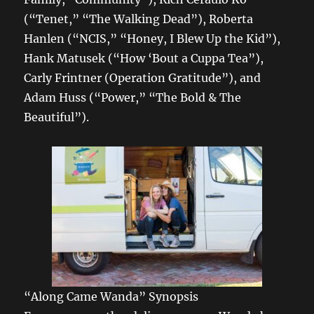
(“Tenet,” “The Walking Dead”), Roberta
Hanlen (“NCIS,” “Honey, I Blew Up the Kid”),
Hank Matusek (“How ‘Bout a Cuppa Tea”),
Carly Frintner (Operation Gratitude”), and
Adam Huss (“Power,” “The Bold & The
Beautiful”).
“Along Came Wanda” Synopsis