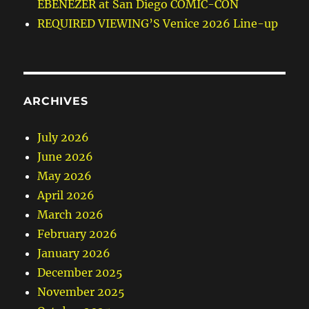
EBENEZER at San Diego COMIC-CON
REQUIRED VIEWING’S Venice 2026 Line-up
ARCHIVES
July 2026
June 2026
May 2026
April 2026
March 2026
February 2026
January 2026
December 2025
November 2025