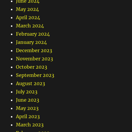
June 2024
May 2024
April 2024
March 2024
February 2024
January 2024
December 2023
November 2023
October 2023
September 2023
August 2023
July 2023
June 2023
May 2023
April 2023
March 2023