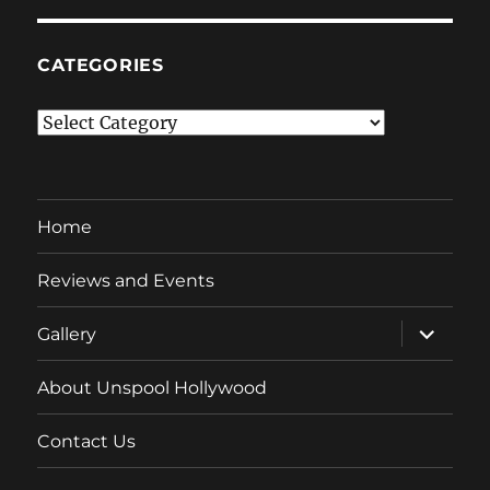
CATEGORIES
Categories
Home
Reviews and Events
expand
Gallery
child
menu
About Unspool Hollywood
Contact Us