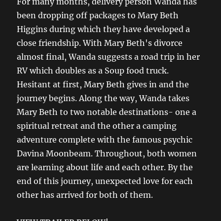
For many months, delivery person Wanda has
been dropping off packages to Mary Beth
Higgins during which they have developed a
close friendship. With Mary Beth's divorce
almost final, Wanda suggests a road trip in her
RV which doubles as a Soup food truck.
Hesitant at first, Mary Beth gives in and the
journey begins. Along the way, Wanda takes
Mary Beth to two notable destinations- one a
spiritual retreat and the other a camping
adventure complete with the famous psychic
Davina Moonbeam. Throughout, both women
are learning about life and each other. By the
end of this journey, unexpected love for each
other has arrived for both of them.