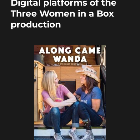
Digital platforms of the
Three Women in a Box
production