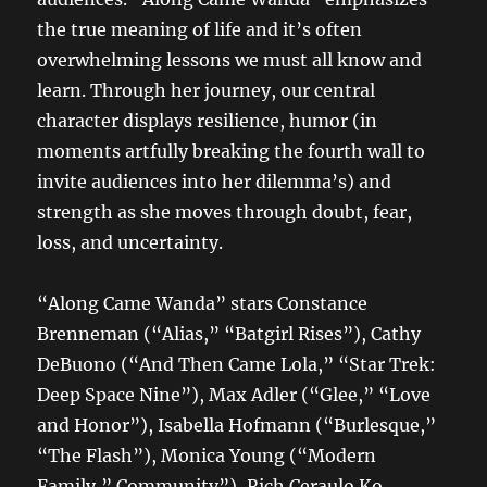
the true meaning of life and it’s often
overwhelming lessons we must all know and
learn. Through her journey, our central
character displays resilience, humor (in
moments artfully breaking the fourth wall to
invite audiences into her dilemma’s) and
strength as she moves through doubt, fear,
loss, and uncertainty.
“Along Came Wanda” stars Constance
Brenneman (“Alias,” “Batgirl Rises”), Cathy
DeBuono (“And Then Came Lola,” “Star Trek:
Deep Space Nine”), Max Adler (“Glee,” “Love
and Honor”), Isabella Hofmann (“Burlesque,”
“The Flash”), Monica Young (“Modern
Family,” Community”), Rich Ceraulo Ko