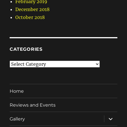
February 2019
December 2018
October 2018
CATEGORIES
Categories
Home
Reviews and Events
expand
Gallery
child
menu