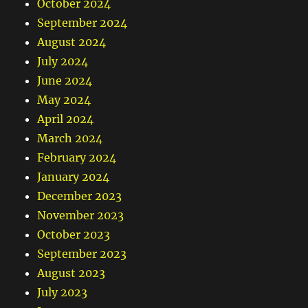
October 2024
September 2024
August 2024
July 2024
June 2024
May 2024
April 2024
March 2024
February 2024
January 2024
December 2023
November 2023
October 2023
September 2023
August 2023
July 2023