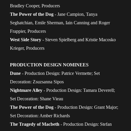
Bradley Cooper, Producers
The Power of the Dog
- Jane Campion, Tanya
Seghatchian, Emile Sherman, Iain Canning and Roger
Frappier, Producers
West Side Story
- Steven Spielberg and Kristie Macosko
Krieger, Producers
PRODUCTION DESIGN NOMINEES
Dune
- Production Design: Patrice Vermette; Set
Decoration: Zsuzsanna Sipos
Nightmare Alley
- Production Design: Tamara Deverell;
Set Decoration: Shane Vieau
The Power of the Dog
- Production Design: Grant Major;
Set Decoration: Amber Richards
The Tragedy of Macbeth
- Production Design: Stefan