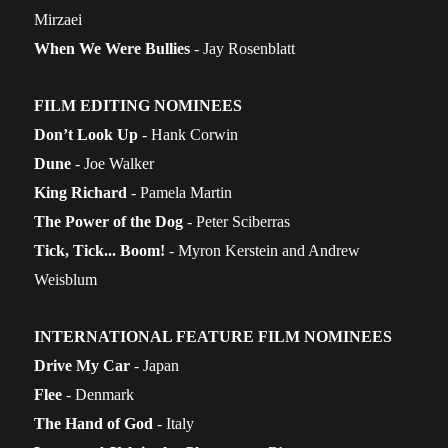
Mirzaei
When We Were Bullies
- Jay Rosenblatt
FILM EDITING NOMINEES
Don’t Look Up
- Hank Corwin
Dune
- Joe Walker
King Richard
- Pamela Martin
The Power of the Dog
- Peter Sciberras
Tick, Tick... Boom!
- Myron Kerstein and Andrew
Weisblum
INTERNATIONAL FEATURE FILM NOMINEES
Drive My Car
- Japan
Flee
- Denmark
The Hand of God
- Italy