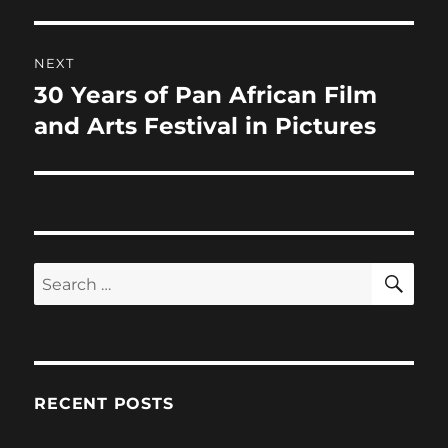
NEXT
30 Years of Pan African Film
Next
post:
and Arts Festival in Pictures
SE
Search
for:
RECENT POSTS