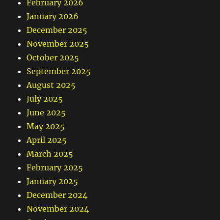
February 2026
January 2026
December 2025
November 2025
October 2025
September 2025
August 2025
July 2025
June 2025
May 2025
April 2025
March 2025
February 2025
January 2025
December 2024
November 2024