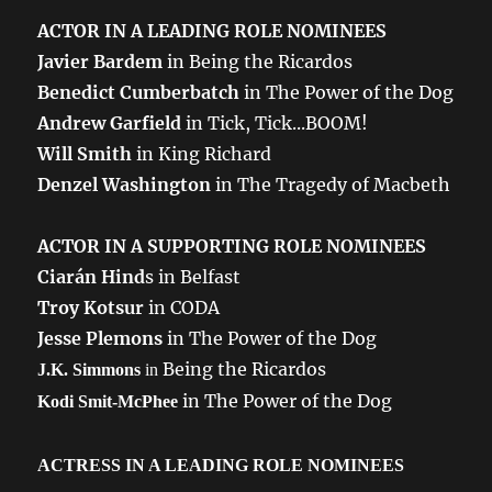
ACTOR IN A LEADING ROLE NOMINEES
Javier Bardem
in Being the Ricardos
Benedict Cumberbatch
in The Power of the Dog
Andrew Garfield
in Tick, Tick...BOOM!
Will Smith
in King Richard
Denzel Washington
in The Tragedy of Macbeth
ACTOR IN A SUPPORTING ROLE NOMINEES
Ciarán Hind
s in Belfast
Troy Kotsur
in CODA
Jesse Plemons
in The Power of the Dog
Being the Ricardos
J.K. Simmons
in
in The Power of the Dog
Kodi Smit-McPhee
ACTRESS IN A LEADING ROLE NOMINEES