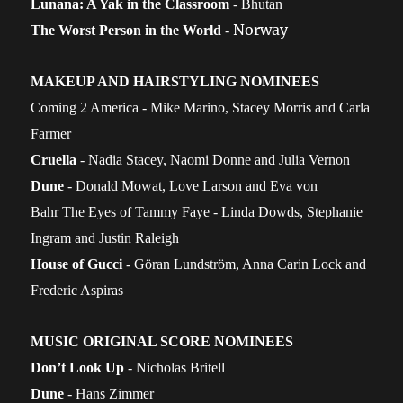
Lunana: A Yak in the Classroom
- Bhutan
Norway
The Worst Person in the World
-
MAKEUP AND HAIRSTYLING NOMINEES
Coming 2 America - Mike Marino, Stacey Morris and Carla
Farmer
Cruella
- Nadia Stacey, Naomi Donne and Julia Vernon
Dune
- Donald Mowat, Love Larson and Eva von
Bahr
The Eyes of Tammy Faye - Linda Dowds, Stephanie
Ingram and Justin Raleigh
House of Gucci
- Göran Lundström, Anna Carin Lock and
Frederic Aspiras
MUSIC ORIGINAL SCORE NOMINEES
Don’t Look Up
- Nicholas Britell
Dune
- Hans Zimmer