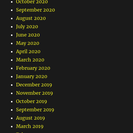
October 2020
September 2020
August 2020
July 2020
June 2020
May 2020
April 2020
March 2020
February 2020
January 2020
December 2019
November 2019
October 2019
September 2019
August 2019
March 2019