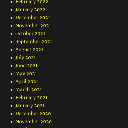
February 2022
January 2022
December 2021
November 2021
October 2021
September 2021
August 2021
July 2021
June 2021
May 2021
April 2021
March 2021
February 2021
January 2021
December 2020
November 2020