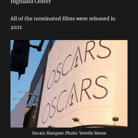
Highland Center
All of the nominated films were released in
2021
Oscars Marquee. Photo: Yevette Renee