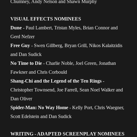
Chumney, Andy Nelson and Shawn Murphy
VISUAL EFFECTS NOMINEES
Dune
- Paul Lambert, Tristan Myles, Brian Connor and
Gerd Nefzer
Free Guy
- Swen Gillberg, Bryan Grill, Nikos Kalaitzidis
and Dan Sudick
No Time to Die
- Charlie Noble, Joel Green, Jonathan
Fawkner and Chris Corbould
Shang-Chi and the Legend of the Ten Rings
-
Christopher Townsend, Joe Farrell, Sean Noel Walker and
Dan Oliver
Spider-Man: No Way Home
- Kelly Port, Chris Waegner,
Scott Edelstein and Dan Sudick
WRITING - ADAPTED SCREENPLAY NOMINEES