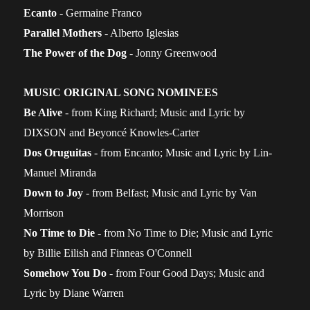
Ecanto
- Germaine Franco
Parallel Mothers
- Alberto Iglesias
The Power of the Dog
- Jonny Greenwood
MUSIC ORIGINAL SONG NOMINEES
Be Alive
- from King Richard; Music and Lyric by
DIXSON and Beyoncé Knowles-Carter
Dos Oruguitas
- from Encanto; Music and Lyric by Lin-
Manuel Miranda
Down to Joy
- from Belfast; Music and Lyric by Van
Morrison
No Time to Die
- from No Time to Die; Music and Lyric
by Billie Eilish and Finneas O'Connell
Somehow You Do
- from Four Good Days; Music and
Lyric by Diane Warren