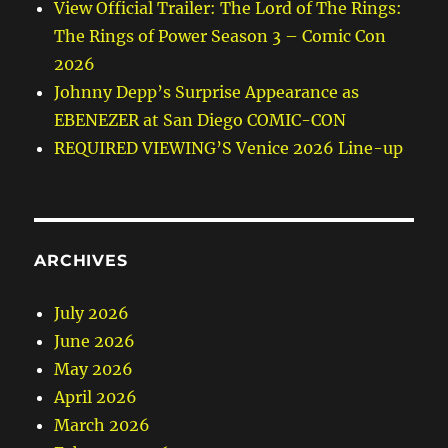
View Official Trailer: The Lord of The Rings:
The Rings of Power Season 3 – Comic Con
2026
Johnny Depp’s Surprise Appearance as
EBENEZER at San Diego COMIC-CON
REQUIRED VIEWING’S Venice 2026 Line-up
ARCHIVES
July 2026
June 2026
May 2026
April 2026
March 2026