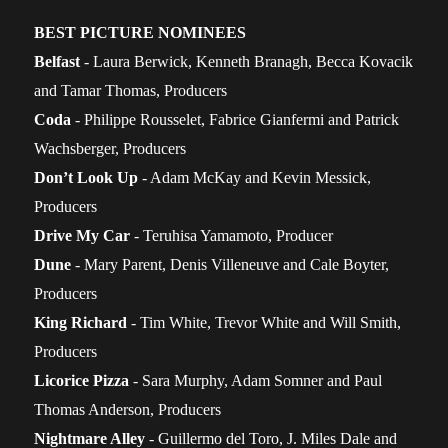
BEST PICTURE NOMINEES
Belfast
- Laura Berwick, Kenneth Branagh, Becca Kovacik
and Tamar Thomas, Producers
Coda
- Philippe Rousselet, Fabrice Gianfermi and Patrick
Wachsberger, Producers
Don’t Look Up
- Adam McKay and Kevin Messick,
Producers
Drive My Car
- Teruhisa Yamamoto, Producer
Dune
- Mary Parent, Denis Villeneuve and Cale Boyter,
Producers
King Richard
- Tim White, Trevor White and Will Smith,
Producers
Licorice Pizza
- Sara Murphy, Adam Somner and Paul
Thomas Anderson, Producers
Nightmare Alley
- Guillermo del Toro, J. Miles Dale and