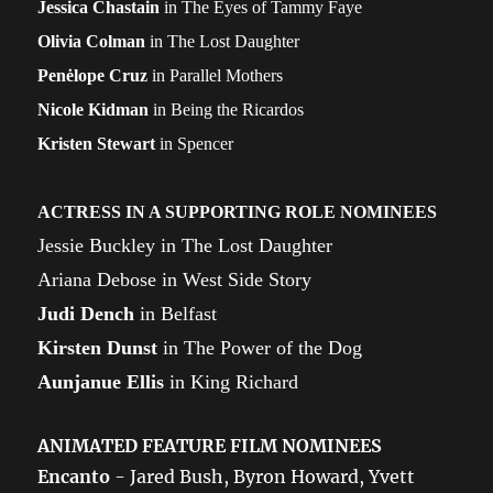
Jessica Chastain
in The Eyes of Tammy Faye
Olivia Colman
in The Lost Daughter
Penėlope Cruz
in Parallel Mothers
Nicole Kidman
in Being the Ricardos
Kristen Stewart
in Spencer
ACTRESS IN A SUPPORTING ROLE NOMINEES
Jessie Buckley in The Lost Daughter
Ariana Debose in West Side Story
Judi Dench
in Belfast
Kirsten Dunst
in The Power of the Dog
Aunjanue Ellis
in King Richard
ANIMATED FEATURE FILM NOMINEES
Encanto
- Jared Bush, Byron Howard, Yvett