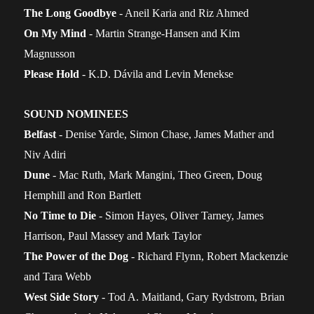
The Long Goodbye
- Aneil Karia and Riz Ahmed
On My Mind
- Martin Strange-Hansen and Kim
Magnusson
Please Hold
- K.D. Dávila and Levin Menekse
SOUND NOMINEES
Belfast
- Denise Yarde, Simon Chase, James Mather and
Niv Adiri
Dune
- Mac Ruth, Mark Mangini, Theo Green, Doug
Hemphill and Ron Bartlett
No Time to Die
- Simon Hayes, Oliver Tarney, James
Harrison, Paul Massey and Mark Taylor
The Power of the Dog
- Richard Flynn, Robert Mackenzie
and Tara Webb
West Side Story
- Tod A. Maitland, Gary Rydstrom, Brian