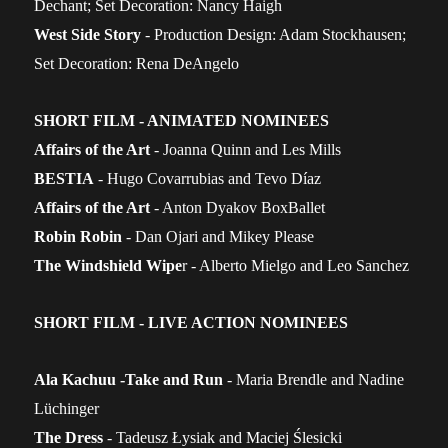
Dechant; Set Decoration: Nancy Haigh
West Side Story
- Production Design: Adam Stockhausen;
Set Decoration: Rena DeAngelo
SHORT FILM - ANIMATED NOMINEES
Affairs of the Art
- Joanna Quinn and Les Mills
BESTIA
- Hugo Covarrubias and Tevo Díaz
Affairs of the Art
- Anton Dyakov BoxBallet
Robin Robin
- Dan Ojari and Mikey Please
The Windshield Wipe
r - Alberto Mielgo and Leo Sanchez
SHORT FILM - LIVE ACTION NOMINEES
Ala Kachuu -Take and Run
- Maria Brendle and Nadine
Lüchinger
The Dress
- Tadeusz Łysiak and Maciej Ślesicki