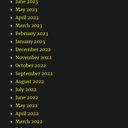
June 2023
May 2023
April 2023
March 2023
February 2023
January 2023
December 2022
November 2022
October 2022
September 2022
August 2022
July 2022
June 2022
May 2022
April 2022
March 2022