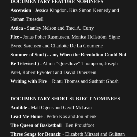
DOCUMENTARY FEATURE NOMINEES
Ascension
- Jessica Kingdon, Kira Simon-Kennedy and
Nathan Truesdell
Attica
- Stanley Nelson and Traci A. Curry
Flee
- Jonas Poher Rasmussen, Monica Hellström, Signe
Byrge Sørensen and Charlotte De La Gournerie
Summer of Soul (… or, When the Revolution Could Not
Be Televised )
- Ahmir "Questlove" Thompson, Joseph
Patel, Robert Fyvolent and David Dinerstein
Writing with Fire
- Rintu Thomas and Sushmit Ghosh
DOCUMENTARY SHORT SUBJECT NOMINEES
Audible
- Matt Ogens and Geoff McLean
Lead Me Home
- Pedro Kos and Jon Shenk
The Queen of Basketball
- Ben Proudfoot
Three Songs for Benazir
- Elizabeth Mirzaei and Gulistan