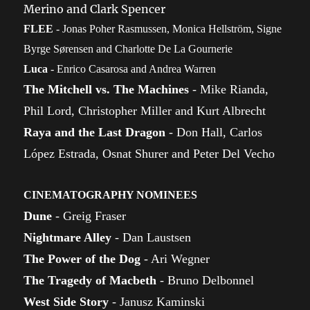
Merino and Clark Spencer
FLEE
- Jonas Poher Rasmussen, Monica Hellström, Signe
Byrge Sørensen and Charlotte De La Gournerie
Luca
- Enrico Casarosa and Andrea Warren
The Mitchell vs. The Machines
- Mike Rianda,
Phil Lord, Christopher Miller and Kurt Albrecht
Raya and the Last Dragon
- Don Hall, Carlos
López Estrada, Osnat Shurer and Peter Del Vecho
CINEMATOGRAPHY NOMINEES
Dune
- Greig Fraser
Nightmare Alley
- Dan Laustsen
The Power of the Dog
- Ari Wegner
The Tragedy of Macbeth
- Bruno Delbonnel
West Side Story
- Janusz Kaminski