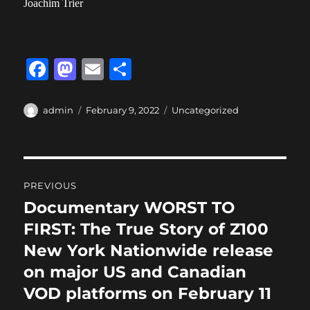
Joachim Trier
F
M
E
S
a
a
m
h
c
st
ai
a
Author
Posted
Categories
admin
February 9, 2022
Uncategorized
on
e
o
l
re
b
d
Post
o
o
PREVIOUS
o
n
navigation
Documentary WORST TO
Previous
k
post:
FIRST: The True Story of Z100
New York Nationwide release
on major US and Canadian
VOD platforms on February 11