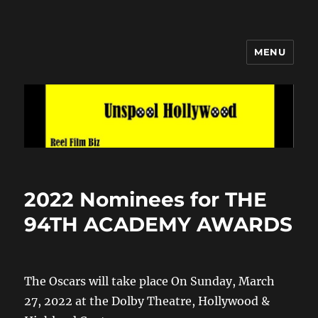
MENU
Unspool Hollywood
2022 Nominees for THE
94TH ACADEMY AWARDS
The Oscars will take place On Sunday, March
27, 2022 at the Dolby Theatre, Hollywood &