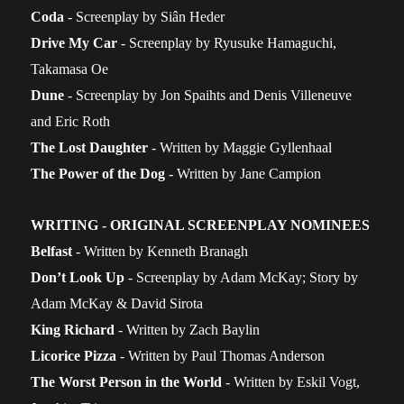
Coda
- Screenplay by Siân Heder
Drive My Car
- Screenplay by Ryusuke Hamaguchi,
Takamasa Oe
Dune
- Screenplay by Jon Spaihts and Denis Villeneuve
and Eric Roth
The Lost Daughter
- Written by Maggie Gyllenhaal
The Power of the Dog
- Written by Jane Campion
WRITING - ORIGINAL SCREENPLAY NOMINEES
Belfast
- Written by Kenneth Branagh
D
on’t Look Up
- Screenplay by Adam McKay; Story by
Adam McKay & David Sirota
King Richard
- Written by Zach Baylin
Licorice Pizza
- Written by Paul Thomas Anderson
The Worst Person in the World
- Written by Eskil Vogt,