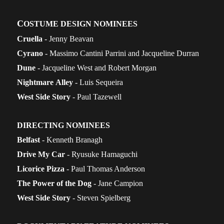
C
OSTUME DESIGN NOMINEES
Cruella
- Jenny Beavan
Cyrano
- Massimo Cantini Parrini and Jacqueline Durran
Dune
- Jacqueline West and Robert Morgan
Nightmare
Alley
- Luis Sequeira
West Side Story
- Paul Tazewell
DIRECTING NOMINEES
Belfast
- Kenneth Branagh
Drive My Car
- Ryusuke Hamaguchi
Licorice Pizza
- Paul Thomas Anderson
The Power of the Dog
- Jane Campion
West Side Story
- Steven Spielberg