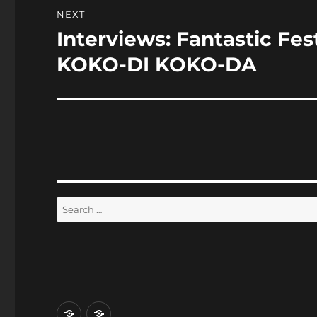
NEXT
Interviews: Fantastic Fe
Next
post:
KOKO-DI KOKO-DA
Search
for:
Home
Reviews