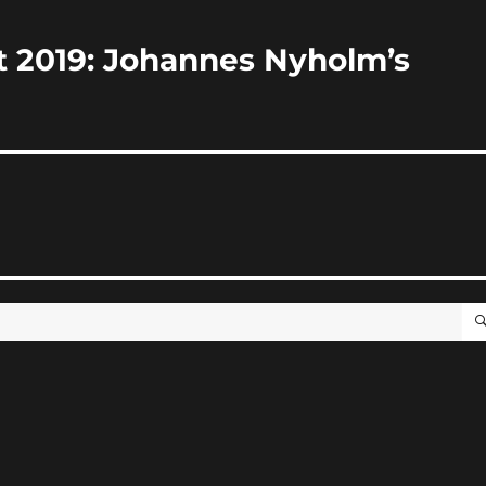
st 2019: Johannes Nyholm’s