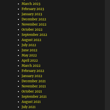
March 2023
February 2023
January 2023
December 2022
November 2022
October 2022
September 2022
August 2022
July 2022
June 2022
May 2022
April 2022
March 2022
February 2022
January 2022
December 2021
November 2021
October 2021
September 2021
August 2021
July 2021