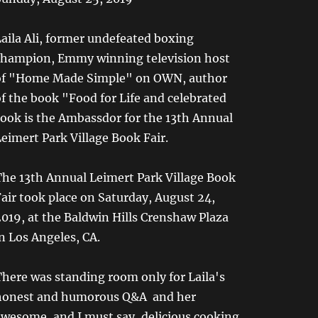
aila Ali, former undefeated boxing
champion, Emmy winning television host
of "Home Made Simple" on OWN, author
f the book "Food for Life and celebrated
cook is the Ambassdor for the 13th Annual
eimert Park Village Book Fair.
The 13th Annual Leimert Park Village Book
air took place on Saturday, August 24,
019, at the Baldwin Hills Crenshaw Plaza
n Los Angeles, CA.
here was standing room only for Laila's
honest and humorous Q&A and her
awesome, and I must say, delicious cooking