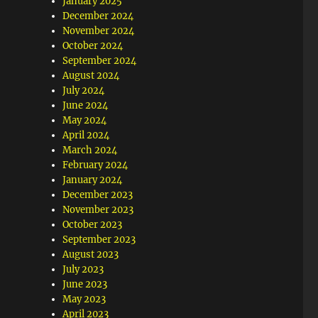
January 2025
December 2024
November 2024
October 2024
September 2024
August 2024
July 2024
June 2024
May 2024
April 2024
March 2024
February 2024
January 2024
December 2023
November 2023
October 2023
September 2023
August 2023
July 2023
June 2023
May 2023
April 2023