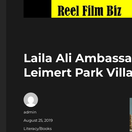
Laila Ali Ambass
Leimert Park Vill
Author
admin
Posted
August 25, 2019
on
Categories
Literacy/Books