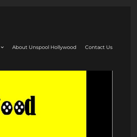
About Unspool Hollywood
Contact Us