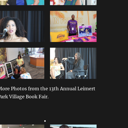
More Photos from the 13th Annual Leimert
ark Village Book Fair.