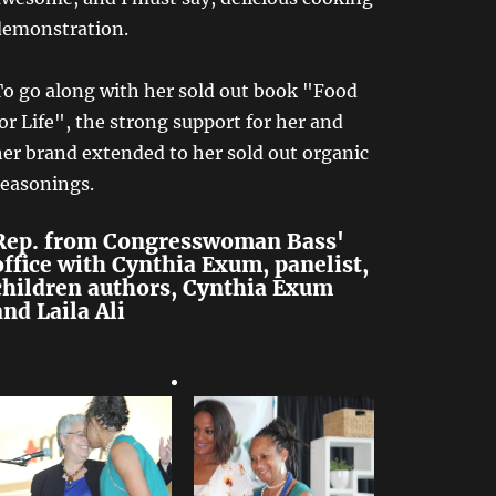
demonstration.
To go along with her sold out book "Food
or Life", the strong support for her and
er brand extended to her sold out organic
seasonings.
Rep. from Congresswoman Bass'
office with Cynthia Exum, panelist,
children authors, Cynthia Exum
and Laila Ali