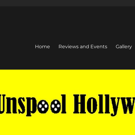
Home
Reviews and Events
Gallery