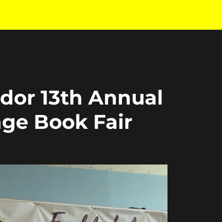
ador 13th Annual
age Book Fair