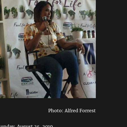
Photo: Alfred Forrest
Sunday, August 25, 2019