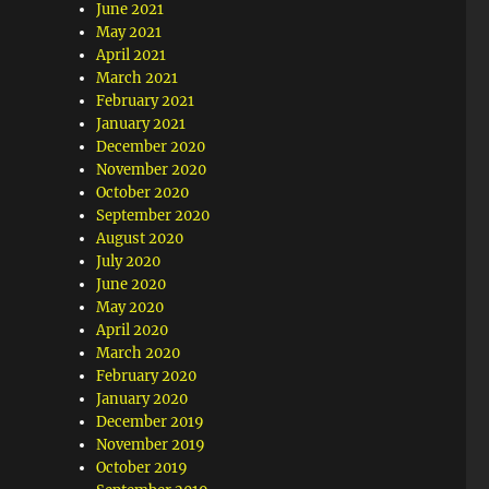
June 2021
May 2021
April 2021
March 2021
February 2021
January 2021
December 2020
November 2020
October 2020
September 2020
August 2020
July 2020
June 2020
May 2020
April 2020
March 2020
February 2020
January 2020
December 2019
November 2019
October 2019