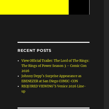
RECENT POSTS
View Official Trailer: The Lord of The Rings:
The Rings of Power Season 3 – Comic Con
2026
Johnny Depp’s Surprise Appearance as
EBENEZER at San Diego COMIC-CON
REQUIRED VIEWING’S Venice 2026 Line-
up