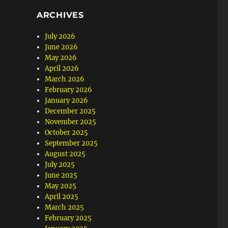
ARCHIVES
July 2026
June 2026
May 2026
April 2026
March 2026
February 2026
January 2026
December 2025
November 2025
October 2025
September 2025
August 2025
July 2025
June 2025
May 2025
April 2025
March 2025
February 2025