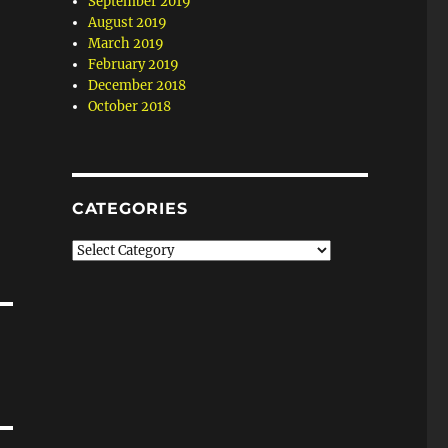
September 2019
August 2019
March 2019
February 2019
December 2018
October 2018
CATEGORIES
Categories