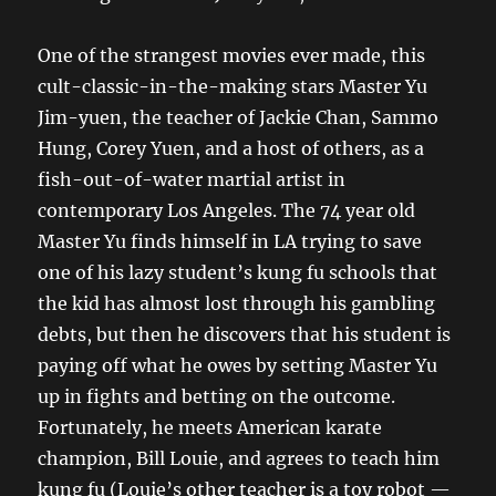
One of the strangest movies ever made, this
cult-classic-in-the-making stars Master Yu
Jim-yuen, the teacher of Jackie Chan, Sammo
Hung, Corey Yuen, and a host of others, as a
fish-out-of-water martial artist in
contemporary Los Angeles. The 74 year old
Master Yu finds himself in LA trying to save
one of his lazy student’s kung fu schools that
the kid has almost lost through his gambling
debts, but then he discovers that his student is
paying off what he owes by setting Master Yu
up in fights and betting on the outcome.
Fortunately, he meets American karate
champion, Bill Louie, and agrees to teach him
kung fu (Louie’s other teacher is a toy robot —