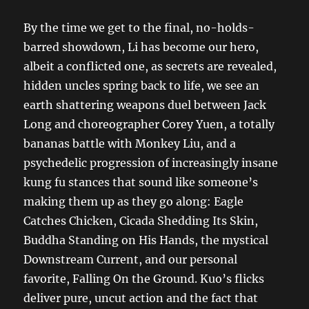
By the time we get to the final, no-holds-
barred showdown, Li has become our hero,
albeit a conflicted one, as secrets are revealed,
hidden uncles spring back to life, we see an
earth shattering weapons duel between Jack
Long and choreographer Corey Yuen, a totally
bananas battle with Monkey Liu, and a
psychedelic progression of increasingly insane
kung fu stances that sound like someone’s
making them up as they go along: Eagle
Catches Chicken, Cicada Shedding Its Skin,
Buddha Standing on His Hands, the mystical
Downstream Current, and our personal
favorite, Falling On the Ground. Kuo’s flicks
deliver pure, uncut action and the fact that