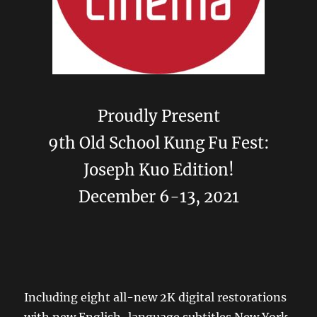
Proudly Present
9th Old School Kung Fu Fest:
Joseph Kuo Edition!
December 6-13, 2021
Including eight all-new 2K digital restorations
with new English-language subtitles New York,