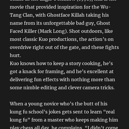
movie that provided inspiration for the Wu-
Tang Clan, with Ghostface Killah taking his
name from its unforgettable bad guy, Ghost
Faced Killer (Mark Long). Shot outdoors, like
most classic Kuo productions, the action’s on
overdrive right out of the gate, and these fights
hurt.
Kuo knows how to keep a story cooking, he’s
got a knack for framing, and he’s excellent at
delivering fun effects with nothing more than
some nimble editing and clever camera tricks.
When a young novice who’s the butt of his
kung fu school’s jokes gets sent to learn “real
kung fu” from a master who keeps making him
play chess all day, he complains, “I didn’t come