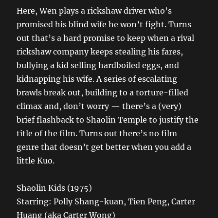
Here, Wen plays a rickshaw driver who’s
promised his blind wife he won’t fight. Turns
out that’s a hard promise to keep when a rival
rickshaw company keeps stealing his fares,
bullying a kid selling hardboiled eggs, and
kidnapping his wife. A series of escalating
brawls break out, building to a torture-filled
climax and, don’t worry — there’s a (very)
brief flashback to Shaolin Temple to justify the
title of the film. Turns out there’s no film
genre that doesn’t get better when you add a
little Kuo.
Shaolin Kids (1975)
Starring: Polly Shang-kuan, Tien Peng, Carter
Huang (aka Carter Wong)