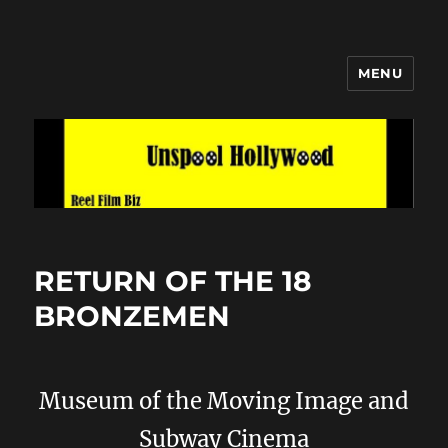
MENU
Unspool Hollywood
RETURN OF THE 18
BRONZEMEN
Museum of the Moving Image and
Subway Cinema