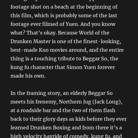
footage shot on a beach at the beginning of
this film, which is probably some of the last
footage ever filmed of Yuen. And you know
what? That’s okay. Because World of the
Drunken Master is one of the finest-looking,
best-made Kuo movies around, and the entire
thing is a touching tribute to Beggar So, the
kung fu character that Simon Yuen forever
made his own.
In the framing story, an elderly Beggar So
meets his frenemy, Northern Jug (Jack Long),
at a roadside bar and the two of them flash
back to their glory days as kids before they ever
learned Drunken Boxing and from there it’s a
high velocity hayride of comedy, kung fu, and