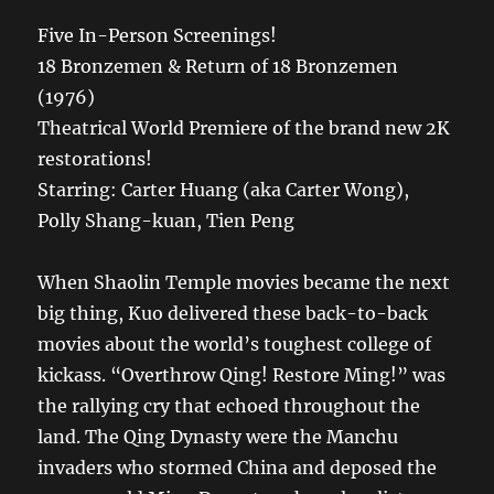
Five In-Person Screenings!
18 Bronzemen & Return of 18 Bronzemen
(1976)
Theatrical World Premiere of the brand new 2K
restorations!
Starring: Carter Huang (aka Carter Wong),
Polly Shang-kuan, Tien Peng
When Shaolin Temple movies became the next
big thing, Kuo delivered these back-to-back
movies about the world’s toughest college of
kickass. “Overthrow Qing! Restore Ming!” was
the rallying cry that echoed throughout the
land. The Qing Dynasty were the Manchu
invaders who stormed China and deposed the