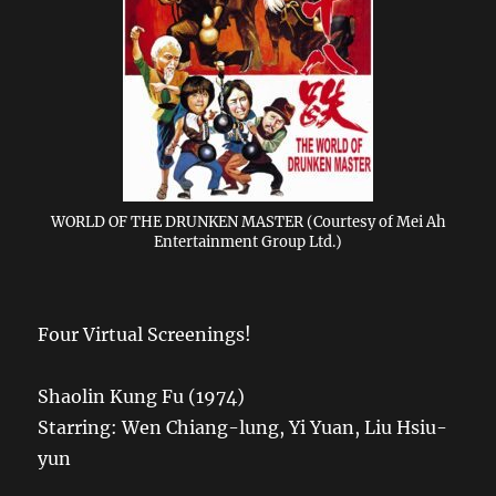
WORLD OF THE DRUNKEN MASTER (Courtesy of Mei Ah
Entertainment Group Ltd.)
Four Virtual Screenings!
Shaolin Kung Fu (1974)
Starring: Wen Chiang-lung, Yi Yuan, Liu Hsiu-
yun