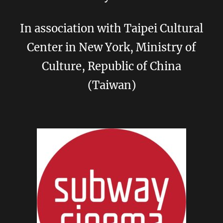
In association with Taipei Cultural
Center in New York, Ministry of
Culture, Republic of China
(Taiwan)