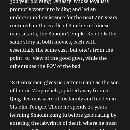
300 year old Ming Dynasty, whose loyalists
promptly went into hiding and led an
underground resistance for the next 400 years
centered on the cradle of Southern Chinese
martial arts, the Shaolin Temple. Kuo tells the
same story in both movies, each with
essentially the same cast, but one’s from the
point-of-view of the good guys, while the
other takes the POV of the bad.
18 Bronzemen gives us Carter Huang as the son
of heroic Ming rebels, spirited away from a
Qing-led massacre of his family and hidden in
Shaolin Temple. There he spends 20 years
learning Shaolin kung fu before graduating by
entering the labyrinth of death where he must