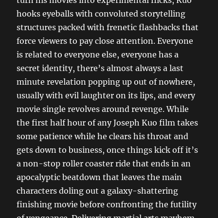
hooks eyeballs with convoluted storytelling
structures packed with frenetic flashbacks that
force viewers to pay close attention. Everyone
is related to everyone else, everyone has a
secret identity, there’s almost always a last
minute revelation popping up out of nowhere,
usually with evil laughter on its lips, and every
movie single revolves around revenge. While
the first half hour of any Joseph Kuo film takes
some patience while he clears his throat and
gets down to business, once things kick off it’s
a non-stop roller coaster ride that ends in an
apocalyptic beatdown that leaves the main
characters doling out a galaxy-shattering
finishing movie before confronting the futility
of vengeance. Delivering martial arts mayhem