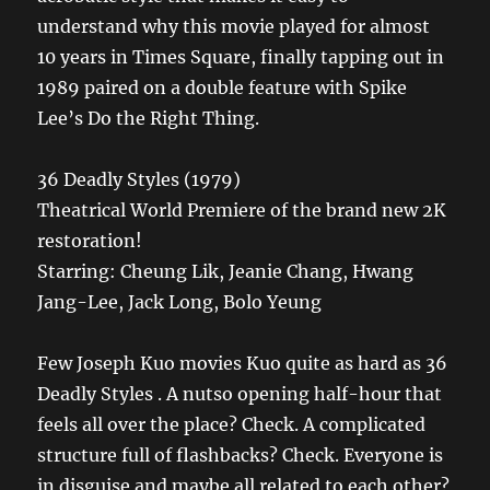
understand why this movie played for almost
10 years in Times Square, finally tapping out in
1989 paired on a double feature with Spike
Lee’s Do the Right Thing.
36 Deadly Styles (1979)
Theatrical World Premiere of the brand new 2K
restoration!
Starring: Cheung Lik, Jeanie Chang, Hwang
Jang-Lee, Jack Long, Bolo Yeung
Few Joseph Kuo movies Kuo quite as hard as 36
Deadly Styles . A nutso opening half-hour that
feels all over the place? Check. A complicated
structure full of flashbacks? Check. Everyone is
in disguise and maybe all related to each other?