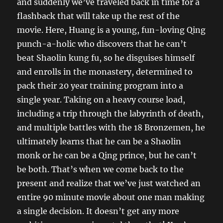
and suddenly we’ve traveled back in time for a
flashback that will take up the rest of the
movie. Here, Huang is a young, fun-loving Qing
punch-a-holic who discovers that he can’t
beat Shaolin kung fu, so he disguises himself
and enrolls in the monastery, determined to
pack their 20 year training program into a
single year. Taking on a heavy course load,
including a trip through the labyrinth of death,
and multiple battles with the 18 Bronzemen, he
ultimately learns that he can be a Shaolin
monk or he can be a Qing prince, but he can’t
be both. That’s when we come back to the
present and realize that we’ve just watched an
entire 90 minute movie about one man making
a single decision. It doesn’t get any more