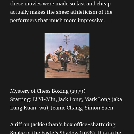
these movies were made so fast and cheap
actually makes the sheer athleticism of the
performers that much more impressive.
Mystery of Chess Boxing (1979)
Starring: Li Yi-Min, Jack Long, Mark Long (aka
Lung Kuan-wu), Jeanie Chang, Simon Yuen
A riff on Jackie Chan’s box office-shattering
Snake in the Eagle’s Shadow (1978), this is the