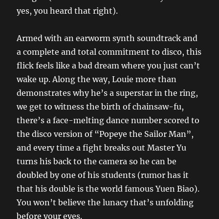
yes, you heard that right).
Armed with an earworm synth soundtrack and
a complete and total commitment to disco, this
flick feels like a bad dream where you just can’t
wake up. Along the way, Louie more than
demonstrates why he’s a superstar in the ring,
we get to witness the birth of chainsaw-fu,
there’s a face-melting dance number scored to
the disco version of “Popeye the Sailor Man”,
and every time a fight breaks out Master Yu
turns his back to the camera so he can be
doubled by one of his students (rumor has it
that his double is the world famous Yuen Biao).
You won’t believe the lunacy that’s unfolding
before your eyes.