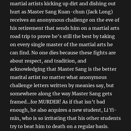
martial artists kicking up dirt and dishing out
hurt as Master Sang Kuan-chun (Jack Long)
receives an anonymous challenge on the eve of
his retirement that sends him on a martial arts
road trip to prove he’s still the best by taking
on every single master of the martial arts he
can find. No one dies because these fights are
about respect, and tradition, and
acknowledging that Master Sang is the better
marital artist no matter what anonymous
challenge letters written by meanies say, but
somewhere along the way Master Sang gets
framed…for MURDER! As if that isn’t bad
enough, he also acquires a new student, Li Yi-
min, who is so irritating that his other students
try to beat him to death on a regular basis.