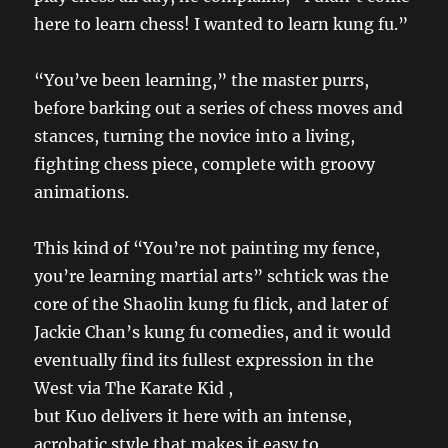
here to learn chess! I wanted to learn kung fu.”
“You’ve been learning,” the master purrs,
before barking out a series of chess moves and
stances, turning the novice into a living,
fighting chess piece, complete with groovy
animations.
This kind of “You’re not painting my fence,
you’re learning martial arts” schtick was the
core of the Shaolin kung fu flick, and later of
Jackie Chan’s kung fu comedies, and it would
eventually find its fullest expression in the
West via The Karate Kid ,
but Kuo delivers it here with an intense,
acrobatic style that makes it easy to