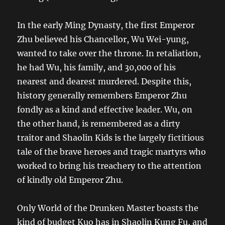
In the early Ming Dynasty, the first Emperor
Zhu believed his Chancellor, Wu Wei-yung,
wanted to take over the throne. In retaliation,
he had Wu, his family, and 30,000 of his
nearest and dearest murdered. Despite this,
history generally remembers Emperor Zhu
fondly as a kind and effective leader. Wu, on
the other hand, is remembered as a dirty
traitor and Shaolin Kids is the largely fictitious
tale of the brave heroes and tragic martyrs who
worked to bring his treachery to the attention
of kindly old Emperor Zhu.
Only World of the Drunken Master boasts the
kind of budget Kuo has in Shaolin Kung Fu, and