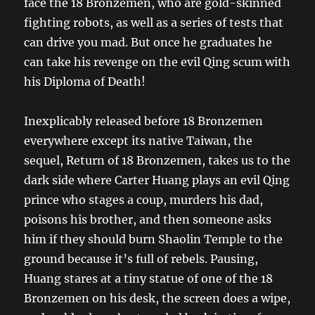
face the 18 Bronzemen, who are gold-skinned
fighting robots, as well as a series of tests that
can drive you mad. But once he graduates he
can take his revenge on the evil Qing scum with
his Diploma of Death!
Inexplicably released before 18 Bronzemen
everywhere except its native Taiwan, the
sequel, Return of 18 Bronzemen, takes us to the
dark side where Carter Huang plays an evil Qing
prince who stages a coup, murders his dad,
poisons his brother, and then someone asks
him if they should burn Shaolin Temple to the
ground because it’s full of rebels. Pausing,
Huang stares at a tiny statue of one of the 18
Bronzemen on his desk, the screen does a wipe,