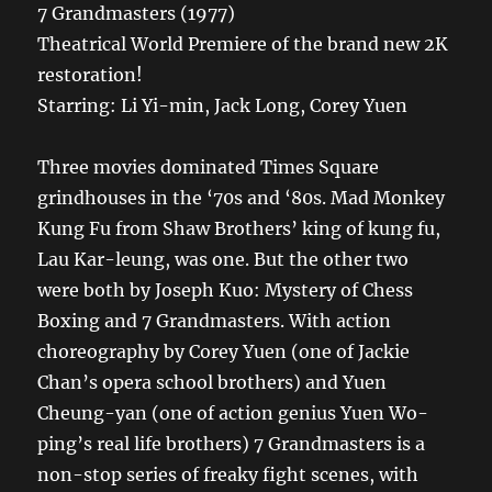
7 Grandmasters (1977)
Theatrical World Premiere of the brand new 2K
restoration!
Starring: Li Yi-min, Jack Long, Corey Yuen
Three movies dominated Times Square
grindhouses in the ‘70s and ‘80s. Mad Monkey
Kung Fu from Shaw Brothers’ king of kung fu,
Lau Kar-leung, was one. But the other two
were both by Joseph Kuo: Mystery of Chess
Boxing and 7 Grandmasters. With action
choreography by Corey Yuen (one of Jackie
Chan’s opera school brothers) and Yuen
Cheung-yan (one of action genius Yuen Wo-
ping’s real life brothers) 7 Grandmasters is a
non-stop series of freaky fight scenes, with