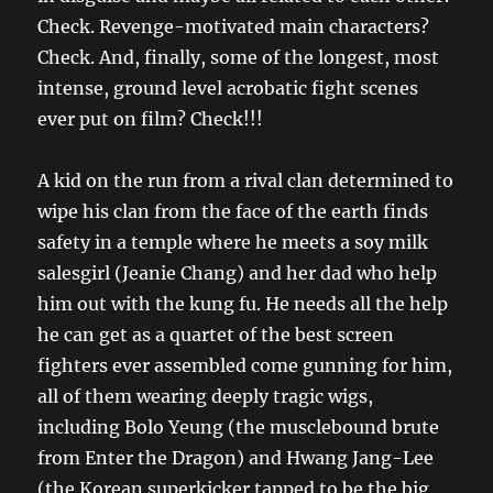
Check. Revenge-motivated main characters?
Check. And, finally, some of the longest, most
intense, ground level acrobatic fight scenes
ever put on film? Check!!!
A kid on the run from a rival clan determined to
wipe his clan from the face of the earth finds
safety in a temple where he meets a soy milk
salesgirl (Jeanie Chang) and her dad who help
him out with the kung fu. He needs all the help
he can get as a quartet of the best screen
fighters ever assembled come gunning for him,
all of them wearing deeply tragic wigs,
including Bolo Yeung (the musclebound brute
from Enter the Dragon) and Hwang Jang-Lee
(the Korean superkicker tapped to be the big