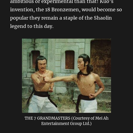
ambitious or experimental than that! Kuo’s
invention, the 18 Bronzemen, would become so
popular they remain a staple of the Shaolin
legend to this day.
THE 7 GRANDMASTERS (Courtesy of Mei Ah
Entertainment Group Ltd.)