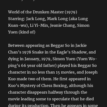
World of the Drunken Master (1979)
Starring: Jack Long, Mark Long (aka Lung
Kuan-wu), Li Yi-Min, Jeanie Chang, Simon
Yuen (kind of)
Between appearing as Beggar So in Jackie
Chan’s 1978 Snake in the Eagle’s Shadow, and
dying in January, 1979, Simon Yuen (Yuen Wo-
ping’s 66 year old father) played his Beggar So
character in no less than 15 movies, and Joseph
Kuo made two of them. He first appeared in
Kuo’s Mystery of Chess Boxing, although his
character disappears halfway through the
movie leading some to speculate that he died
during its production. Then he appears in some