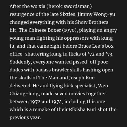
After the wu xia (heroic swordsman)
resurgence of the late Sixties, Jimmy Wong-yu
changed everything with his Shaw Brothers
hit, The Chinese Boxer (1970), playing an angry
young man fighting his oppressors with kung
fu, and that came right before Bruce Lee’s box
office-shattering kung fu flicks of ’72 and ’73.
Suddenly, everyone wanted pissed-off poor
dudes with badass brawler skills bashing open
the skulls of The Man and Joseph Kuo
delivered. He and flying kick specialist, Wen
Chiang-lung, made seven movies together
between 1972 and 1974, including this one,
which is a remake of their Rikisha Kuri shot the
previous year.