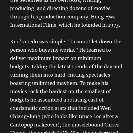
producing, and directing dozens of movies
through his production company, Hong Hwa
International Films, which he founded in 1973.
Kuo’s credo was simple: “I cannot let down the
person who buys my works.” He learned to
deliver maximum impact on minimum
budgets, taking the latest trends of the day and
turning them into hard-hitting spectacles
boasting unlimited mayhem. To make his
movies rock the hardest on the smallest of
budgets he assembled a rotating cast of
charismatic action stars that included Wen
Chiang-lung (who looks like Bruce Lee after a
Cantopop makeover), the musclebound Carter
Huang, the puckish Li Yi-Min, the underrated