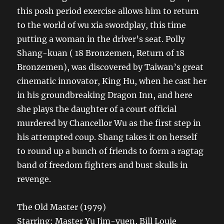
this posh period exercise allows him to return
to the world of wu xia swordplay, this time
putting a woman in the driver’s seat. Polly
Shang-kuan ( 18 Bronzemen, Return of 18
Bronzemen), was discovered by Taiwan’s great
cinematic innovator, King Hu, when he cast her
in his groundbreaking Dragon Inn, and here
she plays the daughter of a court official
murdered by Chancellor Wu as the first step in
his attempted coup. Shang takes it on herself
to round up a bunch of friends to form a ragtag
band of freedom fighters and bust skulls in
revenge.
The Old Master (1979)
Starring: Master Yu Jim-yuen, Bill Louie