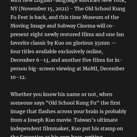
NY (November 15, 2021) - The Old School Kung
Fu Fest is back, and this time Museum of the
Moving Image and Subway Cinema will co-
present eight newly restored films and one fan
favorite classic by Kuo on glorious 35mm —
four titles available exclusively online,
December 6–13, and another five films for in-
person big-screen viewing at MoMI, December
10–12.
Whether you know his name or not, when
someone says “Old School Kung Fu” the first
image that flashes across your brain is probably
from a Joseph Kuo movie. Taiwan’s ultimate
independent filmmaker, Kuo put his stamp on
the Seventies as his own boss, writing,