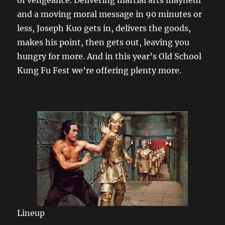
and a moving moral message in 90 minutes or
less, Joseph Kuo gets in, delivers the goods,
makes his point, then gets out, leaving you
hungry for more. And in this year’s Old School
Kung Fu Fest we’re offering plenty more.
Lineup