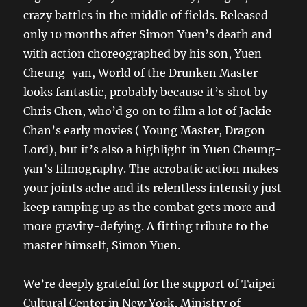
crazy battles in the middle of fields. Released
only 10 months after Simon Yuen’s death and
with action choreographed by his son, Yuen
Cheung-yan, World of the Drunken Master
looks fantastic, probably because it’s shot by
Chris Chen, who’d go on to film a lot of Jackie
Chan’s early movies ( Young Master, Dragon
Lord), but it’s also a highlight in Yuen Cheung-
yan’s filmography. The acrobatic action makes
your joints ache and its relentless intensity just
keep ramping up as the combat gets more and
more gravity-defying. A fitting tribute to the
master himself, Simon Yuen.
We’re deeply grateful for the support of Taipei
Cultural Center in New York, Ministry of