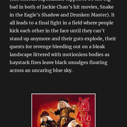
bad in both of Jackie Chan’s hit movies, Snake
in the Eagle’s Shadow and Drunken Master). It
all leads to a final fight in a field where people
kick each other in the face until they can’t
stand up anymore and their guts explode, their
quests for revenge bleeding out on a bleak
landscape littered with motionless bodies as
haystack fires leave black smudges floating
across an uncaring blue sky.