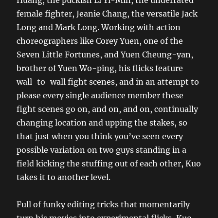
female fighter, Jeanie Chang, the versatile Jack
Long and Mark Long. Working with action
choreographers like Corey Yuen, one of the
Seven Little Fortunes, and Yuen Cheung-yan,
brother of Yuen Wo-ping, his flicks feature
wall-to-wall fight scenes, and in an attempt to
please every single audience member these
fight scenes go on, and on, and on, continually
changing location and upping the stakes, so
that just when you think you’ve seen every
possible variation on two guys standing in a
field kicking the stuffing out of each other, Kuo
takes it to another level.
Full of funky editing tricks that momentarily
turn his movies into experimental flicks, Kuo