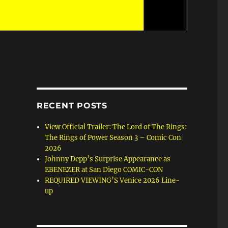
RECENT POSTS
View Official Trailer: The Lord of The Rings:
The Rings of Power Season 3 – Comic Con
2026
Johnny Depp’s Surprise Appearance as
EBENEZER at San Diego COMIC-CON
REQUIRED VIEWING’S Venice 2026 Line-
up