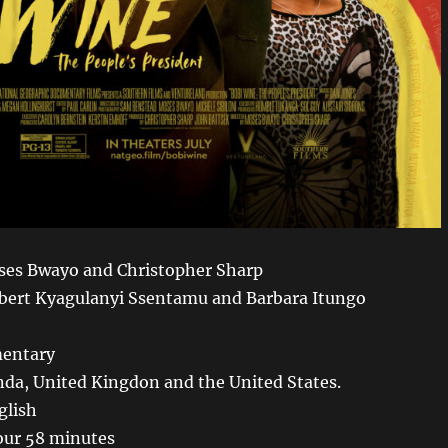
ses Bwayo and Christopher Sharp
bert Kyagulanyi Ssentamu and Barbara Itungo
entary
da, United Kingdon and the United States.
glish
our 58 minutes