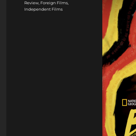
Review
,
Foreign Films
,
Independent Films