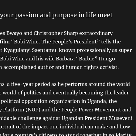
ur passion and purpose in life meet
es Bwayo and Christopher Sharp extraordinary
ilm “Bobi Wine: The People’s President” tells the
rt Kyagulanyi Ssentamu, known professionally as super
 Bobi Wine and his wife Barbara “Barbie” Itungo
n accomplished author and human rights activist.
ns a five-year period as he performs around the world
e world of politics and eventually becoming the leader
 political opposition organization in Uganda, the
ty Platform (NUP) and the People Power Movement and
idable challenge against Ugandan President Museveni.
ortrait of the impact one individual can make and how
s for a country’s citizens to stand together in solidarity