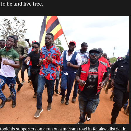
o be and live free.
took his supporters on a run on a marram road in Katakwi district in