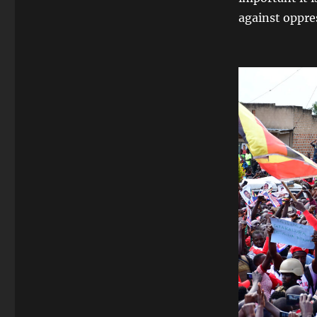
against oppre