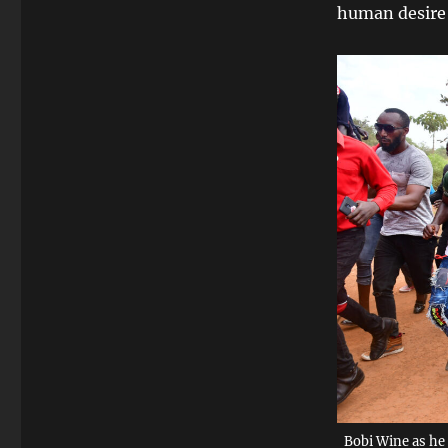
human desire t
Bobi Wine as he 