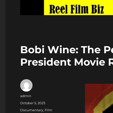
Bobi Wine: The P
President Movie
Author
admin
Posted
October 5, 2023
on
Categories
Documentary
,
Film