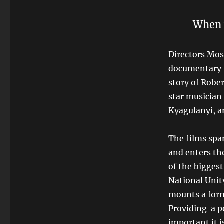
When yo
Directors Mos
documentary f
story of Robe
star musician
Kyagulanyi, a
The films spa
and enters th
of the biggest
National Uni
mounts a form
Providing
a p
important it i