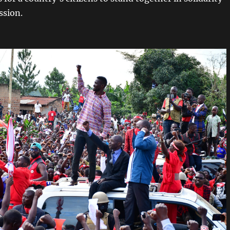
ssion.