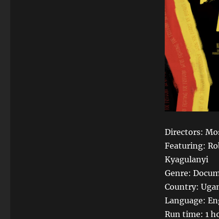
Directors: Mo
Featuring: Ro
Kyagulanyi
Genre: Docum
Country: Ugan
Language: En
Run time: 1 h