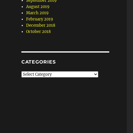
September 2019
August 2019
March 2019
February 2019
December 2018
October 2018
CATEGORIES
Categories