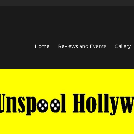
Home
Reviews and Events
Gallery