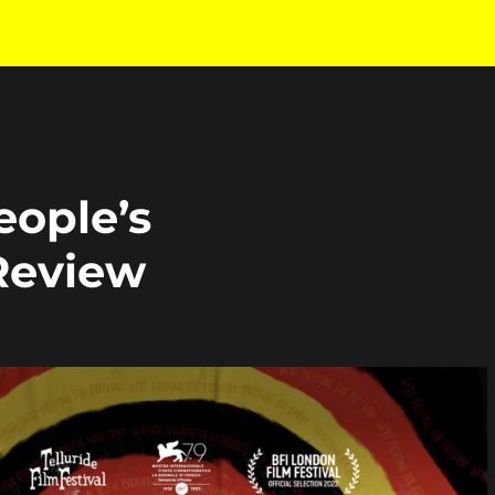
eople’s
 Review