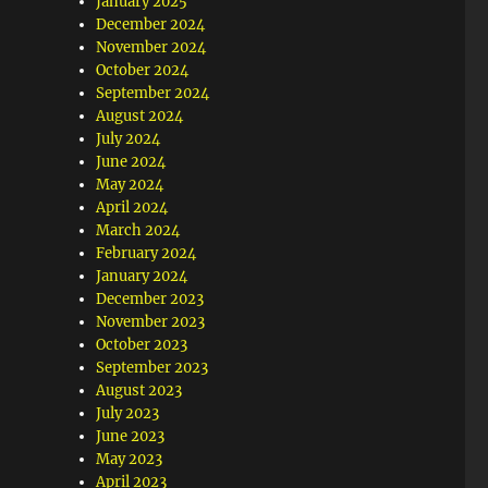
January 2025
December 2024
November 2024
October 2024
September 2024
August 2024
July 2024
June 2024
May 2024
April 2024
March 2024
February 2024
January 2024
December 2023
November 2023
October 2023
September 2023
August 2023
July 2023
June 2023
May 2023
April 2023