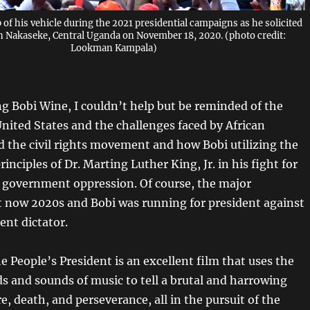
 of his vehicle during the 2021 presidential campaigns as he solicited
in Nakaseke, Central Uganda on November 18, 2020. (photo credit:
Lookman Kampala)
g Bobi Wine, I
couldn’t
help but be reminded of the
United States and the challenges faced by African
 the civil rights movement and how Bobi
utilizing
the
inciples of Dr. Marting Luther King, Jr. in his fight for
government oppression. Of course, the major
 it now 2020s and Bobi was running for president against
ent dictator.
 People’s President is an excellent film that uses the
ds and sounds of music to tell a brutal and harrowing
re, death, and perseverance, all in the pursuit of the