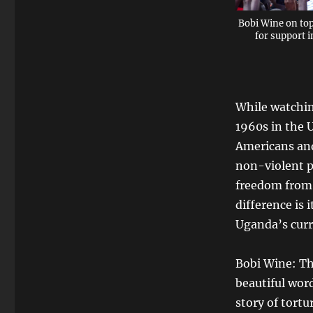
Bobi Wine on top
for support 
While watchin
1960s in the 
Americans and
non-violent pr
freedom from 
difference is
Uganda’s curr
Bobi Wine: The
beautiful wor
story of tortu