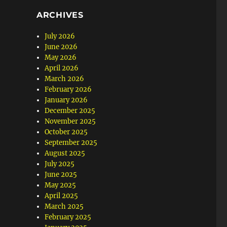
ARCHIVES
July 2026
June 2026
May 2026
April 2026
March 2026
February 2026
January 2026
December 2025
November 2025
October 2025
September 2025
August 2025
July 2025
June 2025
May 2025
April 2025
March 2025
February 2025