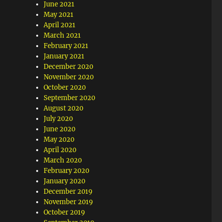
June 2021
May 2021
April 2021
March 2021
February 2021
January 2021
December 2020
November 2020
October 2020
September 2020
August 2020
July 2020
June 2020
May 2020
April 2020
March 2020
February 2020
January 2020
December 2019
November 2019
October 2019