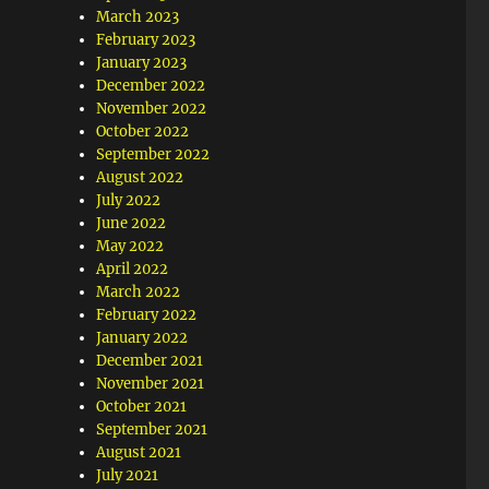
March 2023
February 2023
January 2023
December 2022
November 2022
October 2022
September 2022
August 2022
July 2022
June 2022
May 2022
April 2022
March 2022
February 2022
January 2022
December 2021
November 2021
October 2021
September 2021
August 2021
July 2021