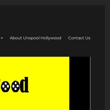
About Unspool Hollywood
Contact Us