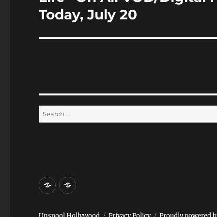
Today, July 20
Search
for:
Home
Reviews
and
Events
Unspool Hollywood
Privacy Policy
Proudly powered 