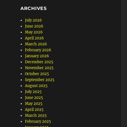
ARCHIVES
July 2026
June 2026
May 2026
April 2026
March 2026
February 2026
January 2026
December 2025
November 2025
October 2025
September 2025
August 2025
July 2025
June 2025
May 2025
April 2025
March 2025
February 2025