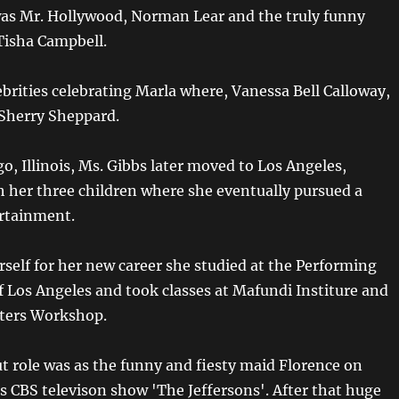
as Mr. Hollywood, Norman Lear and the truly funny
Tisha Campbell.
ebrities celebrating Marla where, Vanessa Bell Calloway,
Sherry Sheppard.
o, Illinois, Ms. Gibbs later moved to Los Angeles,
th her three children where she eventually pursued a
ertainment.
rself for her new career she studied at the Performing
f Los Angeles and took classes at Mafundi Institure and
iters Workshop.
t role was as the funny and fiesty maid Florence on
 CBS televison show 'The Jeffersons'. After that huge