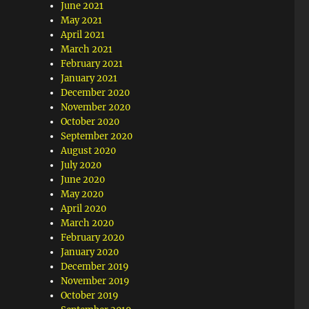
June 2021
May 2021
April 2021
March 2021
February 2021
January 2021
December 2020
November 2020
October 2020
September 2020
August 2020
July 2020
June 2020
May 2020
April 2020
March 2020
February 2020
January 2020
December 2019
November 2019
October 2019