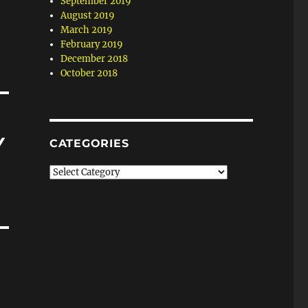
September 2019
August 2019
March 2019
February 2019
December 2018
October 2018
Y
CATEGORIES
Categories