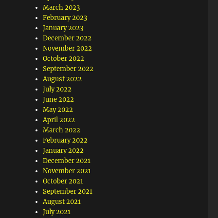
March 2023
February 2023
January 2023
December 2022
November 2022
October 2022
September 2022
August 2022
July 2022
June 2022
May 2022
April 2022
March 2022
February 2022
January 2022
December 2021
November 2021
October 2021
September 2021
August 2021
July 2021