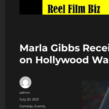
Marla Gibbs Recei
on Hollywood Wa
Author
admin
Posted
July 20, 2021
on
Categories
Comedy
,
Events
,