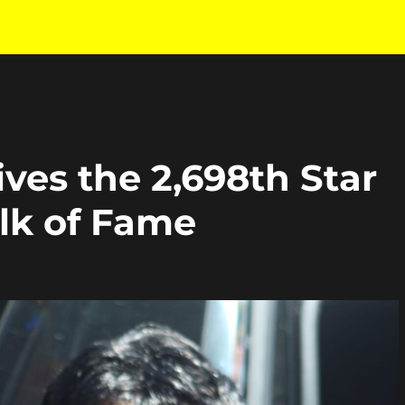
ves the 2,698th Star
lk of Fame