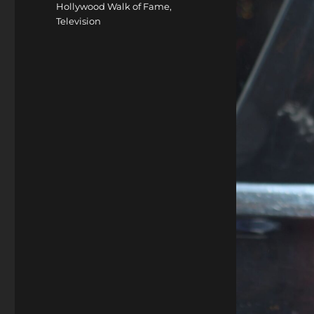
Hollywood Walk of Fame
,
Television