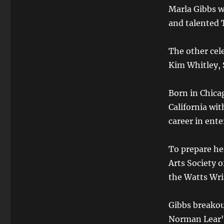
Marla Gibbs w
and talented 
The other cel
Kim Whitley, 
Born in Chicag
California wi
career in ent
To prepare he
Arts Society o
the Watts Wr
Gibbs breakou
Norman Lear's