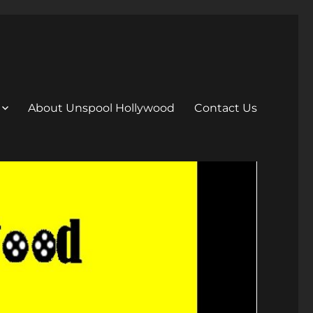
About Unspool Hollywood
Contact Us