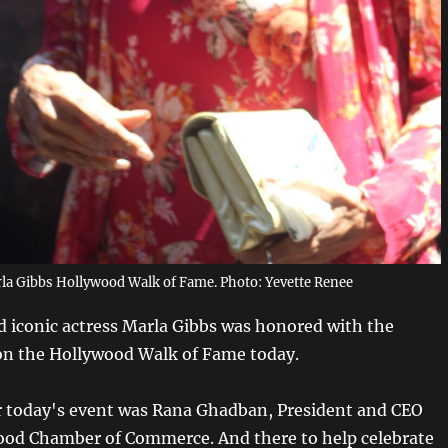
la Gibbs Hollywood Walk of Fame. Photo: Yevette Renee
 iconic actress Marla Gibbs was honored with the
on the Hollywood Walk of Fame today.
 today's event was Rana Ghadban, President and CEO
ood Chamber of Commerce. And there to help celebrate