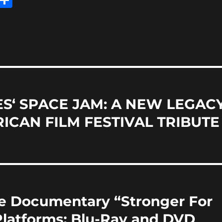
m
h
i
a
re
S‘ SPACE JAM: A NEW LEGAC
ICAN FILM FESTIVAL TRIBUTE
re Documentary “Stronger For
 Platforms; Blu-Ray and DVD