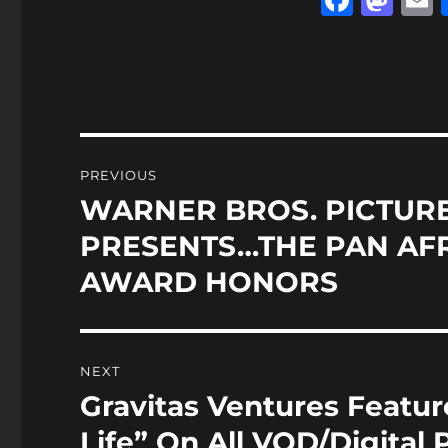
a
a
c
st
a
e
o
l
b
d
o
o
Post
PREVIOUS
o
n
navigation
WARNER BROS. PICTURE
Previous
k
post:
PRESENTS…THE PAN AFR
AWARD HONORS
NEXT
Gravitas Ventures Featu
Next
post:
Life” On All VOD/Digital