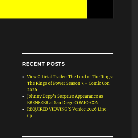
RECENT POSTS
View Official Trailer: The Lord of The Rings:
The Rings of Power Season 3 – Comic Con
2026
Johnny Depp’s Surprise Appearance as
EBENEZER at San Diego COMIC-CON
REQUIRED VIEWING’S Venice 2026 Line-
up