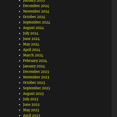
January 2025
December 2024
November 2024
October 2024
September 2024
August 2024
July 2024
June 2024
May 2024
April 2024
March 2024
February 2024
January 2024
December 2023
November 2023
October 2023
September 2023
August 2023
July 2023
June 2023
May 2023
April 2023