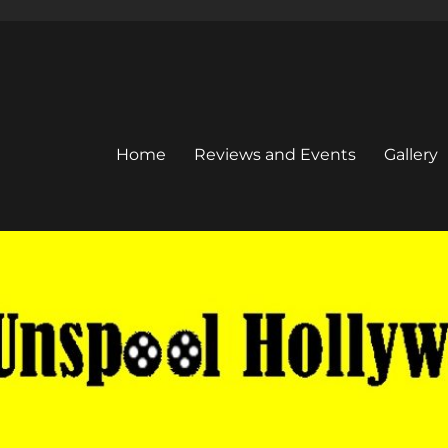
Home
Reviews and Events
Gallery