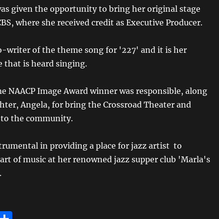
as given the opportunity to bring her original stage
CBS, where she received credit as Executive Producer.
o-writer of the theme song for '227' and it is her
e that is heard singing.
me NAACP Image Award winner was responsible, along
hter, Angela, for bring the Crossroad Theater and
 to the community.
rumental in providing a place for jazz artist to
art of music at her renowned jazz supper club 'Marla's
.
E
S