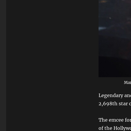
Mar
Legendary and
2,698th star 
The emcee for
of the Hollyw