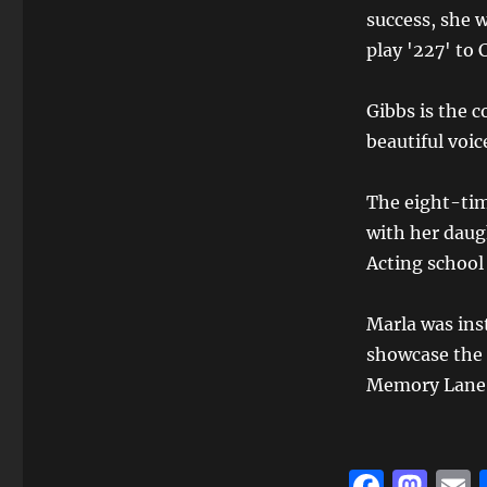
success, she w
play '227' to 
Gibbs is the c
beautiful voic
The eight-ti
with her daug
Acting school
Marla was inst
showcase the 
Memory Lane
F
M