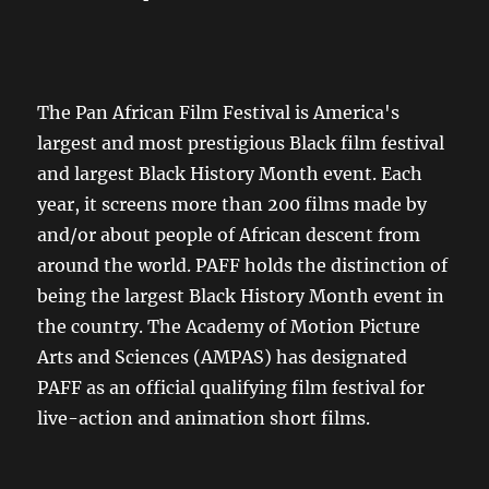
The Pan African Film Festival is America's
largest and most prestigious Black film festival
and largest Black History Month event. Each
year, it screens more than 200 films made by
and/or about people of African descent from
around the world. PAFF holds the distinction of
being the largest Black History Month event in
the country. The Academy of Motion Picture
Arts and Sciences (AMPAS) has designated
PAFF as an official qualifying film festival for
live-action and animation short films.