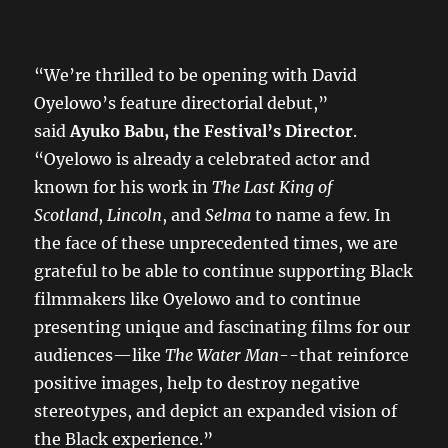
“We’re thrilled to be opening with David
Oyelowo’s feature directorial debut,”
said
Ayuko Babu, the Festival’s Director
.
“Oyelowo is already a celebrated actor and
known for his work in
The Last King of
Scotland
,
Lincoln
, and
Selma
to name a few. In
the face of these unprecedented times, we are
grateful to be able to continue supporting Black
filmmakers like Oyelowo and to continue
presenting unique and fascinating films for our
audiences—like
The Water Man
--that reinforce
positive images, help to destroy negative
stereotypes, and depict an expanded vision of
the Black experience.”