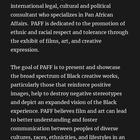
international legal, cultural and political
consultant who specializes in Pan African
Affairs. PAFF is dedicated to the promotion of
ethnic and racial respect and tolerance through
the exhibit of films, art, and creative
expression.
The goal of PAFF is to present and showcase
the broad spectrum of Black creative works,
particularly those that reinforce positive
images, help to destroy negative stereotypes
and depict an expanded vision of the Black
experience. PAFF believes film and art can lead
to better understanding and foster
communication between peoples of diverse
cultures, races, ethnicities, and lifestyles in an