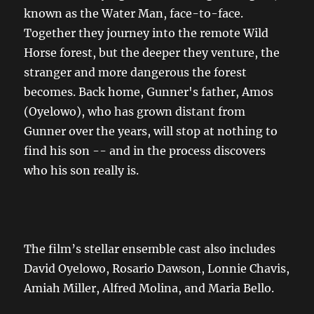
known as the Water Man, face-to-face.
Together they journey into the remote Wild
Horse forest, but the deeper they venture, the
stranger and more dangerous the forest
becomes. Back home, Gunner's father, Amos
(Oyelowo), who has grown distant from
Gunner over the years, will stop at nothing to
find his son -- and in the process discovers
who his son really is.
The film’s stellar ensemble cast also includes
David Oyelowo, Rosario Dawson, Lonnie Chavis,
Amiah Miller, Alfred Molina, and Maria Bello.