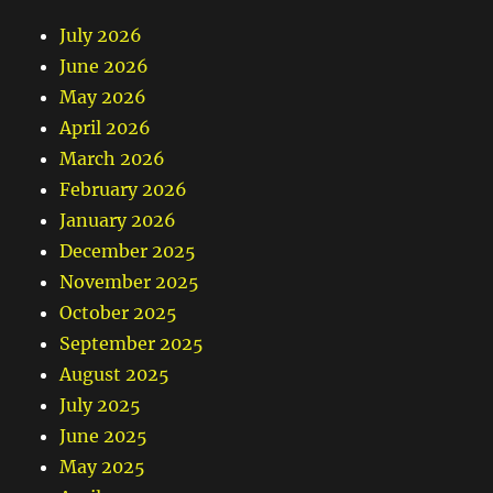
July 2026
June 2026
May 2026
April 2026
March 2026
February 2026
January 2026
December 2025
November 2025
October 2025
September 2025
August 2025
July 2025
June 2025
May 2025