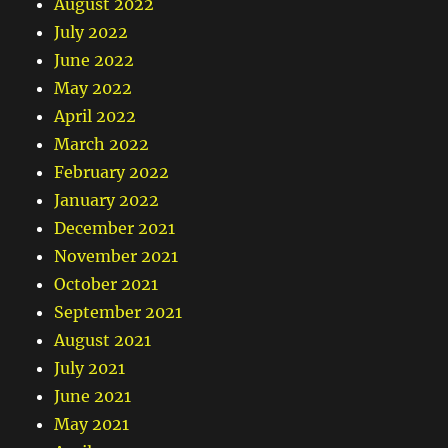
August 2022
July 2022
June 2022
May 2022
April 2022
March 2022
February 2022
January 2022
December 2021
November 2021
October 2021
September 2021
August 2021
July 2021
June 2021
May 2021