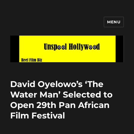
MENU
Unspool Hollywood
David Oyelowo’s ‘The
Water Man’ Selected to
Open 29th Pan African
Film Festival