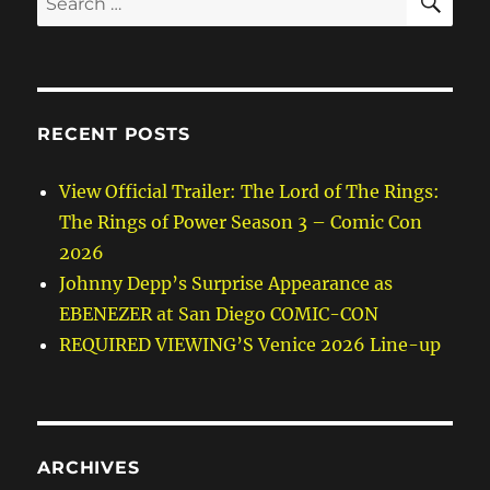
for:
RECENT POSTS
View Official Trailer: The Lord of The Rings:
The Rings of Power Season 3 – Comic Con
2026
Johnny Depp’s Surprise Appearance as
EBENEZER at San Diego COMIC-CON
REQUIRED VIEWING’S Venice 2026 Line-up
ARCHIVES