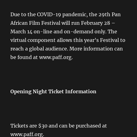
Due to the COVID-19 pandemic, the 29th Pan
African Film Festival will run February 28 –
March 14 on-line and on-demand only. The
virtual component allows this year’s Festival to
reach a global audience. More information can
be found at www.paff.org.
Opening Night Ticket Information
Tickets are $30 and can be purchased at
www.paff.org.