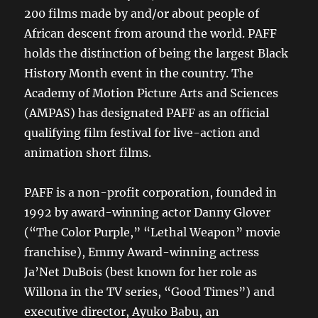
200 films made by and/or about people of
African descent from around the world. PAFF
holds the distinction of being the largest Black
History Month event in the country. The
Academy of Motion Picture Arts and Sciences
(AMPAS) has designated PAFF as an official
qualifying film festival for live-action and
animation short films.
PAFF is a non-profit corporation, founded in
1992 by award-winning actor Danny Glover
(“The Color Purple,” “Lethal Weapon” movie
franchise), Emmy Award-winning actress
Ja’Net DuBois (best known for her role as
Willona in the TV series, “Good Times”) and
executive director, Ayuko Babu, an