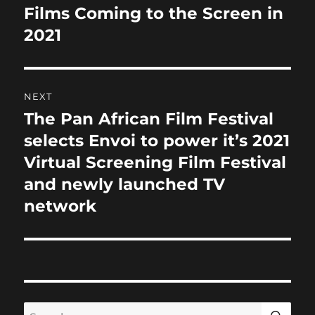
k
navigation
Films Coming to the Screen in
Previous
post:
2021
NEXT
The Pan African Film Festival
Next
post:
selects Envoi to power it’s 2021
Virtual Screening Film Festival
and newly launched TV
network
SE
Search