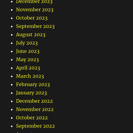
December 2023
November 2023
October 2023
September 2023
August 2023
July 2023
June 2023
May 2023
April 2023
March 2023
February 2023
January 2023
December 2022
November 2022
October 2022
September 2022