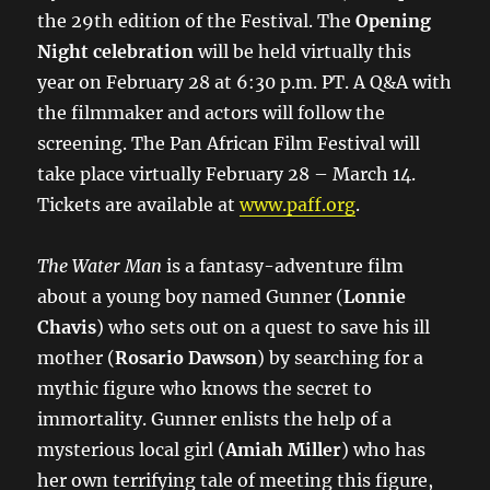
the 29th edition of the Festival. The
Opening
Night celebration
​will be held virtually this
year on February 28 at 6:30 p.m. PT. A Q&A with
the filmmaker and actors will follow the
screening. ​The Pan African Film Festival will
take place virtually February 28 – March 14.
Tickets are available at
www.paff.org
.
The Water Man
is a fantasy-adventure film
about a young boy named Gunner (
Lonnie
Chavis
) who sets out on a quest to save his ill
mother (
Rosario Dawson
) by searching for a
mythic figure who knows the secret to
immortality. Gunner enlists the help of a
mysterious local girl (
Amiah Miller
) who has
her own terrifying tale of meeting this figure,