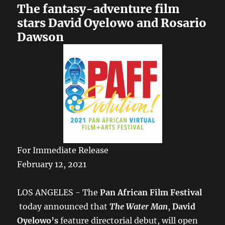
The fantasy-adventure film
stars David Oyelowo and Rosario
Dawson
For Immediate Release
February 12, 2021
LOS ANGELES - The​
Pan African Film Festival​
today announced that ​
The Water Man
,
David
Oyelowo’s
feature directorial debut, will open