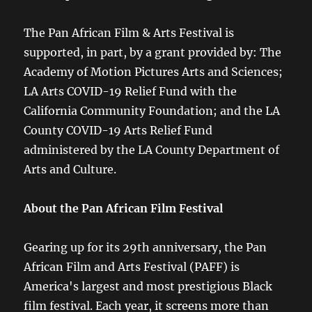
The Pan African Film & Arts Festival is
supported, in part, by a grant provided by: The
Academy of Motion Pictures Arts and Sciences;
LA Arts COVID-19 Relief Fund with the
California Community Foundation; and the LA
County COVID-19 Arts Relief Fund
administered by the LA County Department of
Arts and Culture.
About the Pan African Film Festival
Gearing up for its 29th anniversary, the Pan
African Film and Arts Festival (PAFF) is
America's largest and most prestigious Black
film festival. Each year, it screens more than