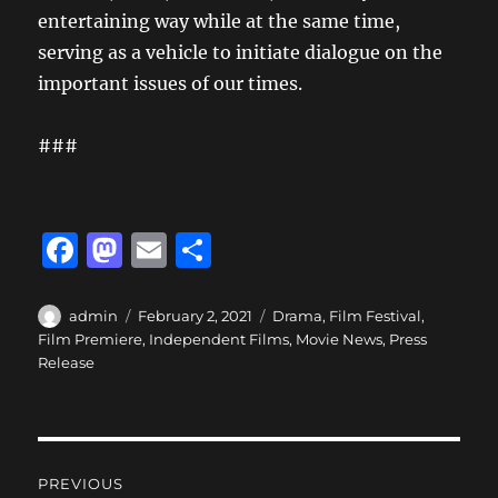
entertaining way while at the same time,
serving as a vehicle to initiate dialogue on the
important issues of our times.
###
F
M
E
S
a
a
m
h
c
st
ai
a
Author
Posted
Categories
admin
February 2, 2021
Drama
,
Film Festival
,
on
Film Premiere
,
Independent Films
,
Movie News
,
Press
e
o
l
re
Release
b
d
o
o
o
n
Post
PREVIOUS