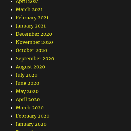
April 2021
March 2021
February 2021
January 2021
December 2020
November 2020
October 2020
September 2020
August 2020
July 2020
June 2020
May 2020
April 2020
March 2020
February 2020
January 2020