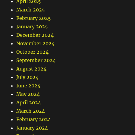
April 2025
March 2025
February 2025
January 2025
December 2024
November 2024
October 2024
September 2024
August 2024
July 2024
June 2024
May 2024
April 2024
March 2024
February 2024
January 2024