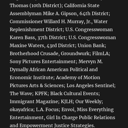
Thomas (10th District); California State
Assemblyman Mike A. Gipson, 64th District;
Commissioner Willard H. Murray, Jr., Water
Replenishment District; U.S. Congresswoman
Karen Bass, 37th District; U.S. Congresswoman
Maxine Waters, 43rd District; Union Bank;
Brotherhood Crusade, Groundwurk; FilmLA;
Sony Pictures Entertainment; Mervyn M.
Dymally African American Political and
Economic Institute; Academy of Motion
Pictures Arts & Sciences; Los Angeles Sentinel;
The Wave; KPFK; Black Cultural Events;
Immigrant Magazine; KJLH; Our Weekly;
okayafrica; L.A. Focus; Envoi, Miss Everything
Entertainment, Girl In Charge Public Relations
and Empowerment Justice Strategies.