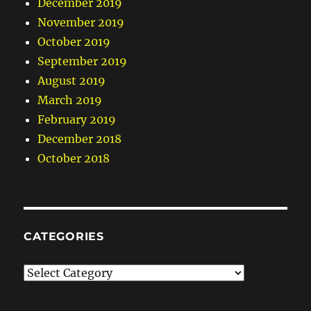
December 2019
November 2019
October 2019
September 2019
August 2019
March 2019
February 2019
December 2018
October 2018
CATEGORIES
Categories