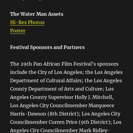
The Water Man Assets
Hi-Res Photos
Poster
Festival Sponsors and Partners
The 29th Pan African Film Festival’s sponsors
include the City of Los Angeles; the Los Angeles
Department of Cultural Affairs; the Los Angeles
County Department of Arts and Culture; Los
Angeles County Supervisor Holly J. Mitchell,
Los Angeles City Councilmember Marqueece
Harris-Dawson (8th District); Los Angeles City
Councilmember Curren Price (9th District); Los
Angeles City Councilmember Mark Ridley-